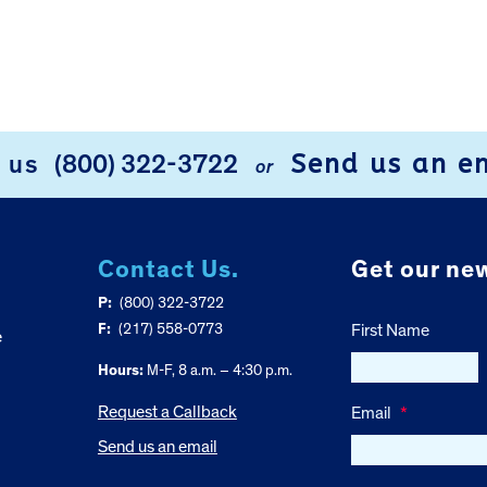
Send us an e
l us
(800) 322-3722
or
Contact Us.
Get our new
P:
(800) 322-3722
F:
(217) 558-0773
First Name
e
Hours:
M-F, 8 a.m. – 4:30 p.m.
Request a Callback
Email
*
Send us an email