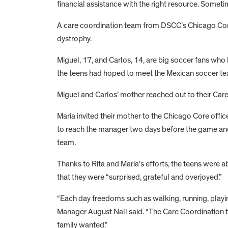
financial assistance with the right resource. Someti
A care coordination team from DSCC’s Chicago Core 
dystrophy.
Miguel, 17, and Carlos, 14, are big soccer fans who
the teens had hoped to meet the Mexican soccer t
Miguel and Carlos’ mother reached out to their Car
Maria invited their mother to the Chicago Core offi
to reach the manager two days before the game and 
team.
Thanks to Rita and Maria’s efforts, the teens were 
that they were “surprised, grateful and overjoyed.”
“Each day freedoms such as walking, running, playi
Manager August Nall said. “The Care Coordination te
family wanted.”