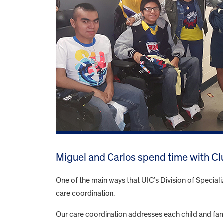
Miguel and Carlos spend time with Cl
One of the main ways that UIC’s Division of Speciali
care coordination.
Our care coordination addresses each child and famil