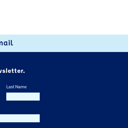
mail
sletter.
Last Name