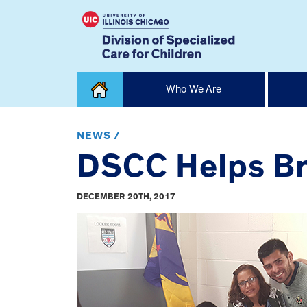
Skip
Who We Are
to
content
Home
NEWS /
DSCC Helps Br
DECEMBER 20TH, 2017