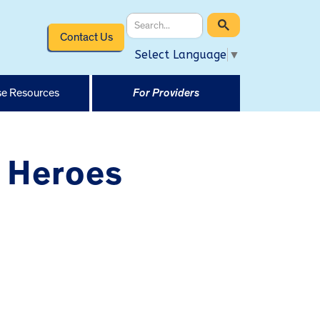
Contact Us
Select Language
▼
e Resources
For Providers
 Heroes