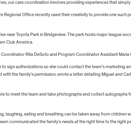
mes, our care coordination involves providing experiences that simply 
Regional Office recently used their creativity to provide one such p
 live near Toyota Park in Bridgeview. The park hosts major league so
eam Club America.
e Coordinator Rita DeSoto and Program Coordinator Assistant Maria Ca
ce to sign authorizations so she could contact the team’s marketing 
with the family’s permission, wrote a letter detailing Miguel and Ca
able to meet the team and take photographs and collect autographs fr
ng, laughing, eating and breathing can be taken away from children 
am communicated the family’s needs at the right time to the right pe