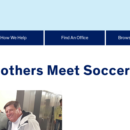
How We Help
Find An Office
Brows
others Meet Soccer