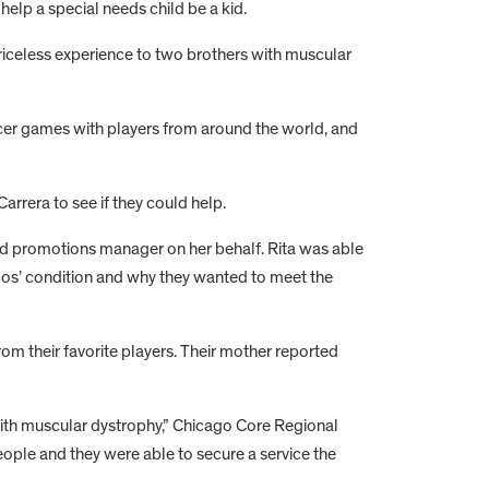
help a special needs child be a kid.
riceless experience to two brothers with muscular
ccer games with players from around the world, and
rrera to see if they could help.
and promotions manager on her behalf. Rita was able
rlos’ condition and why they wanted to meet the
om their favorite players. Their mother reported
with muscular dystrophy,” Chicago Core Regional
ople and they were able to secure a service the