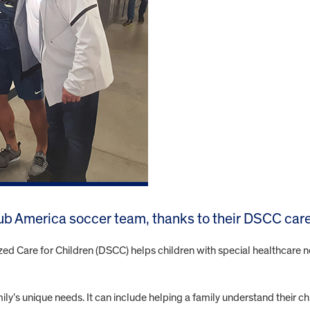
ub America soccer team, thanks to their DSCC care
zed Care for Children (DSCC) helps children with special healthcare n
y’s unique needs. It can include helping a family understand their chi