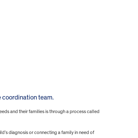
 coordination team.
eeds and their families is through a process called
ld’s diagnosis or connecting a family in need of