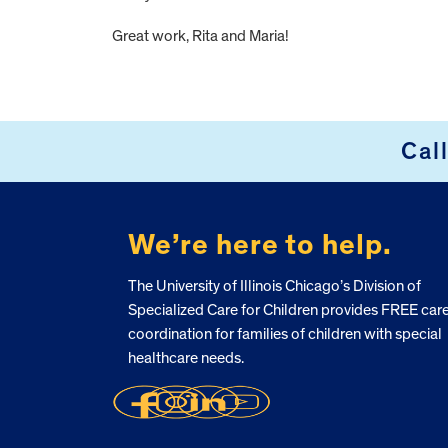
Great work, Rita and Maria!
FOOTER
Cal
We’re here to help.
The University of Illinois Chicago’s Division of
Specialized Care for Children provides FREE car
coordination for families of children with special
healthcare needs.