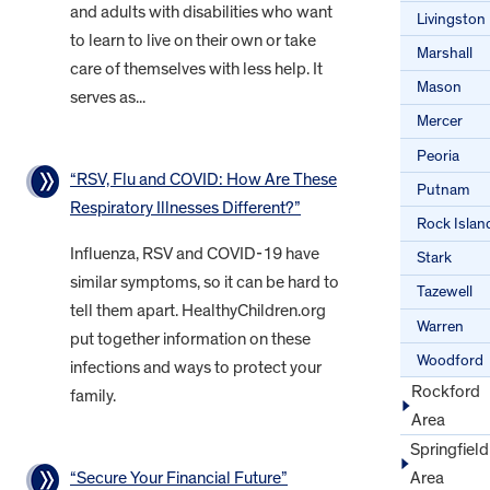
and adults with disabilities who want
Livingston
to learn to live on their own or take
Marshall
care of themselves with less help. It
Mason
serves as...
Mercer
Peoria
“RSV, Flu and COVID: How Are These
Putnam
Respiratory Illnesses Different?”
Rock Islan
Influenza, RSV and COVID-19 have
Stark
similar symptoms, so it can be hard to
Tazewell
tell them apart. HealthyChildren.org
Warren
put together information on these
Woodford
infections and ways to protect your
Rockford
family.
Area
Springfield
“Secure Your Financial Future”
Area