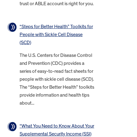
trust or ABLE account is right for you.
“Steps for Better Health” Toolkits for
People with Sickle Cell Disease
(SCD)
The U.S. Centers for Disease Control
and Prevention (CDC) provides a
series of easy-to-read fact sheets for
people with sickle cell disease (SCD).
The “Steps for Better Health” toolkits
provide information and health tips
about...
“What You Need to Know About Your
Supplemental Security Income (SSI)