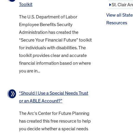
Toolkit
St. Clair Ar
View all State
The U.S. Department of Labor
Resources
Employee Benefits Security
Administration has created the
“Secure Your Financial Future” toolkit
for individuals with disabilities. The
toolkit provides clear and accurate
financial information based on where
you are in...
“Should I Use a Special Needs Trust
or an ABLE Account?”
The Arc’s Center for Future Planning
has created this free resource to help
you decide whether a special needs