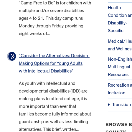
“Camp Free to Be” is for children with
Health
multiple and/or severe disabilities
Condition a
ages 4 to 21. This day camp runs
Disability-
Monday through Friday, providing
Specific
eight weeks of...
Medical/Hea
and Wellnes
“Consider the Alternatives: Decision-
Non-English
Making Options for Young Adults
Multilingual
with Intellectual Disabilities”
Resources
As youth with intellectual and
Recreation 
developmental disabilities (IDD) are
Inclusion
making plans to attend college, it is
Transition
more important than ever that
families become fully informed about
guardianship as well as less-limiting
BROWSE B
alternatives. This brief, written...