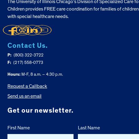
The University of Illinois Chicago’s Division of Specialized Care fo
Children provides FREE care coordination for families of children
with special healthcare needs.
Contact Us.
P:
(800) 322-3722
F:
(217) 558-0773
Hours:
M-F, 8 a.m. – 4:30 p.m.
Request a Callback
Send us an email
Get our newsletter.
First Name
Last Name