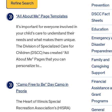
Prevention
DSCC Fact
“All About Me” Page Templates
Sheets
It’s important for everyone involved in
Education
your child’s care to understand their
Emergency 
needs and what makes them unique.
Disaster
The Division of Specialized Care for
Preparedne
Children (DSCC) has created “All
About Me” Pages that you can
Family and
personalize to...
Caregiving
Support
Financial
“Camp Free to Be” Day Camp in
Assistance 
Peoria
Grant
Programs
The Heart of Illinois Special
Recreation Association’s (HISRA)
General