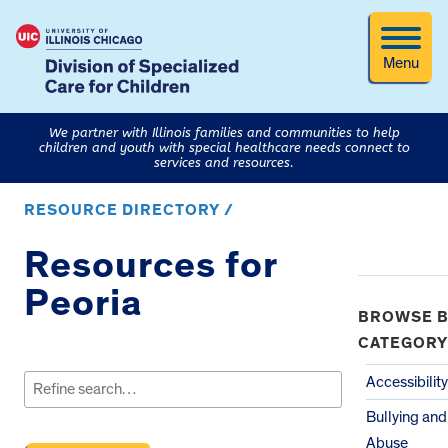
Menu
We partner with Illinois families and communities to help
children and youth with special healthcare needs connect to
services and resources.
RESOURCE DIRECTORY /
Resources for
Peoria
BROWSE B
CATEGORY
Search
for:
Accessibility
Bullying and
Abuse