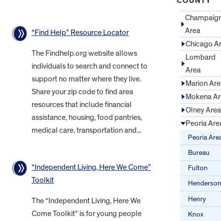
COUNTY
Champaig
Area
“Find Help” Resource Locator
Chicago A
The Findhelp.org website allows
Lombard
individuals to search and connect to
Area
support no matter where they live.
Marion Are
Share your zip code to find area
Mokena Ar
resources that include financial
Olney Area
assistance, housing, food pantries,
Peoria Are
medical care, transportation and...
Peoria Are
Bureau
“Independent Living, Here We Come”
Fulton
Toolkit
Henderso
Henry
The “Independent Living, Here We
Come Toolkit” is for young people
Knox