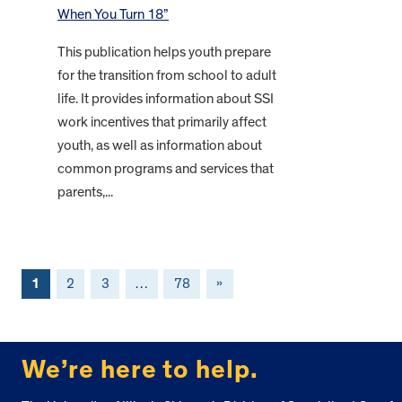
When You Turn 18”
This publication helps youth prepare
for the transition from school to adult
life. It provides information about SSI
work incentives that primarily affect
youth, as well as information about
common programs and services that
parents,...
1
2
3
…
78
»
FOOTER
We’re here to help.