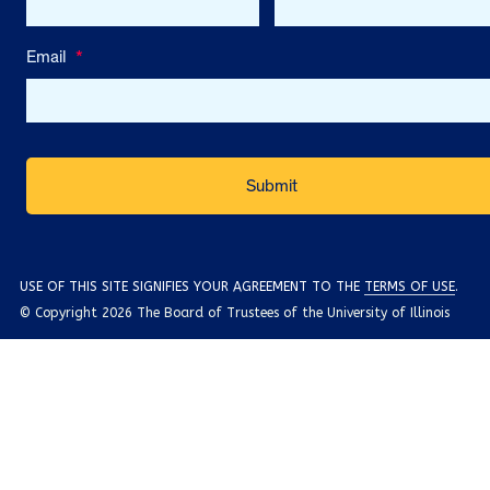
Email
*
USE OF THIS SITE SIGNIFIES YOUR AGREEMENT TO THE
TERMS OF USE
.
© Copyright 2026 The Board of Trustees of the University of Illinois