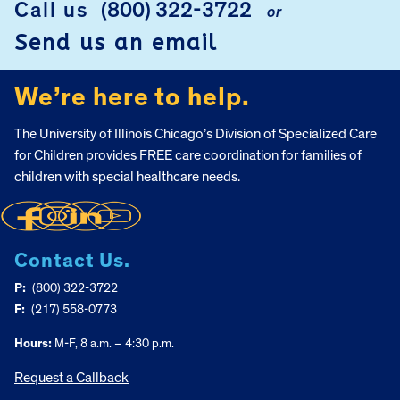
Call us
(800) 322-3722
or
Send us an email
We’re here to help.
The University of Illinois Chicago’s Division of Specialized Care
for Children provides FREE care coordination for families of
children with special healthcare needs.
Contact Us.
P:
(800) 322-3722
F:
(217) 558-0773
Hours:
M-F, 8 a.m. – 4:30 p.m.
Request a Callback