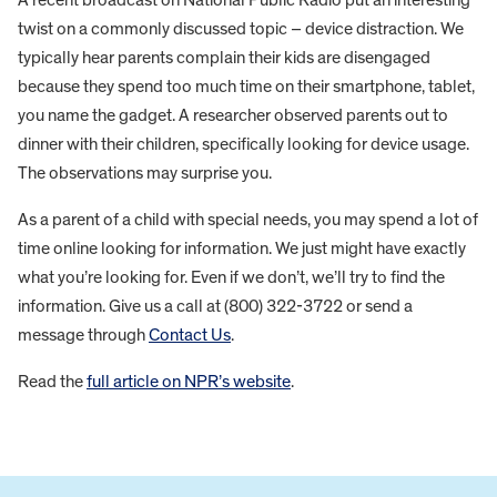
twist on a commonly discussed topic – device distraction. We
typically hear parents complain their kids are disengaged
because they spend too much time on their smartphone, tablet,
you name the gadget. A researcher observed parents out to
dinner with their children, specifically looking for device usage.
The observations may surprise you.
As a parent of a child with special needs, you may spend a lot of
time online looking for information. We just might have exactly
what you’re looking for. Even if we don’t, we’ll try to find the
information. Give us a call at (800) 322-3722 or send a
message through
Contact Us
.
Read the
full article on NPR’s website
.
FOOTER