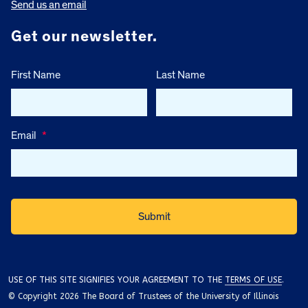
Send us an email
Get our newsletter.
First Name
Last Name
Email
*
USE OF THIS SITE SIGNIFIES YOUR AGREEMENT TO THE
TERMS OF USE
.
© Copyright 2026 The Board of Trustees of the University of Illinois