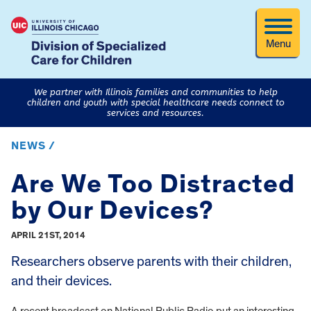
Menu
We partner with Illinois families and communities to help
children and youth with special healthcare needs connect to
services and resources.
NEWS /
Are We Too Distracted
by Our Devices?
APRIL 21ST, 2014
Researchers observe parents with their children,
and their devices.
A recent broadcast on National Public Radio put an interesting