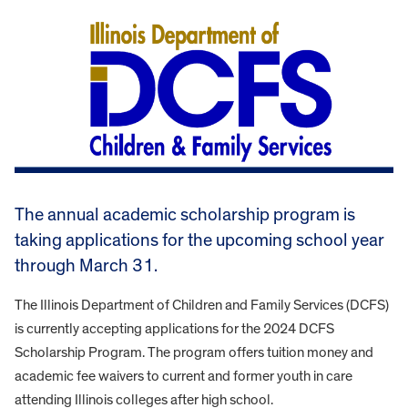
The annual academic scholarship program is
taking applications for the upcoming school year
through March 31.
The Illinois Department of Children and Family Services (DCFS)
is currently accepting applications for the 2024 DCFS
Scholarship Program. The program offers tuition money and
academic fee waivers to current and former youth in care
attending Illinois colleges after high school.