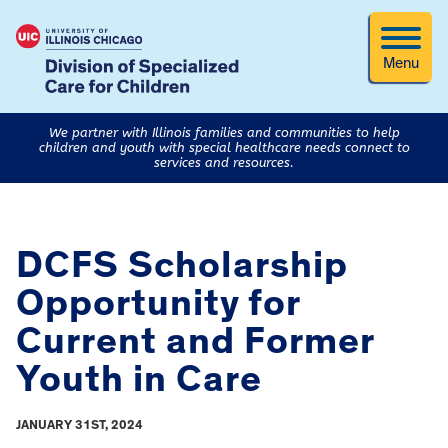
Menu
We partner with Illinois families and communities to help
children and youth with special healthcare needs connect to
services and resources.
DCFS Scholarship
Opportunity for
Current and Former
Youth in Care
JANUARY 31ST, 2024