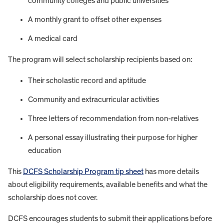
community colleges and public universities
A monthly grant to offset other expenses
A medical card
The program will select scholarship recipients based on:
Their scholastic record and aptitude
Community and extracurricular activities
Three letters of recommendation from non-relatives
A personal essay illustrating their purpose for higher
education
This
DCFS Scholarship Program tip sheet
has more details
about eligibility requirements, available benefits and what the
scholarship does not cover.
DCFS encourages students to submit their applications before