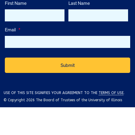
First Name
Last Name
Email
*
USE OF THIS SITE SIGNIFIES YOUR AGREEMENT TO THE
TERMS OF USE
.
© Copyright 2026 The Board of Trustees of the University of Illinois