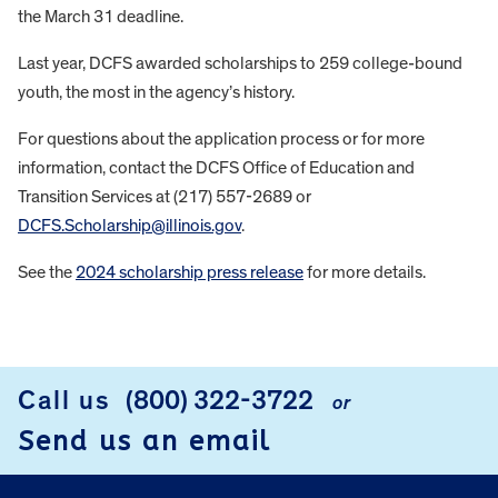
the March 31 deadline.
Last year, DCFS awarded scholarships to 259 college-bound
youth, the most in the agency’s history.
For questions about the application process or for more
information, contact the DCFS Office of Education and
Transition Services at (217) 557-2689 or
DCFS.Scholarship@illinois.gov
.
See the
2024 scholarship press release
for more details.
FOOTER
Call us
(800) 322-3722
or
Send us an email