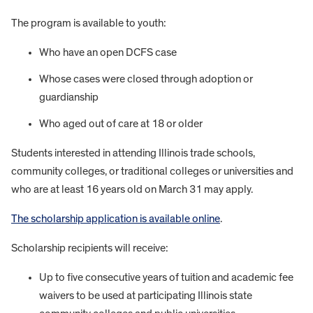
The program is available to youth:
Who have an open DCFS case
Whose cases were closed through adoption or
guardianship
Who aged out of care at 18 or older
Students interested in attending Illinois trade schools,
community colleges, or traditional colleges or universities and
who are at least 16 years old on March 31 may apply.
The scholarship application is available online
.
Scholarship recipients will receive:
Up to five consecutive years of tuition and academic fee
waivers to be used at participating Illinois state