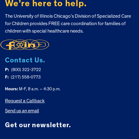
We’re here to help.
The University of Illinois Chicago’s Division of Specialized Care
for Children provides FREE care coordination for families of
children with special healthcare needs.
Contact Us.
P:
(800) 322-3722
F:
(217) 558-0773
Hours:
M-F, 8 a.m. – 4:30 p.m.
Request a Callback
Send us an email
Get our newsletter.