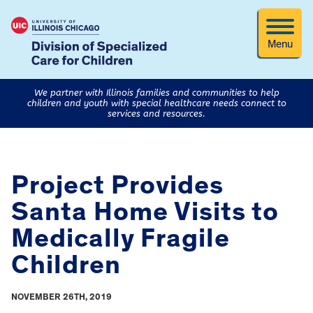
Menu
We partner with Illinois families and communities to help
children and youth with special healthcare needs connect to
services and resources.
Project Provides
Santa Home Visits to
Medically Fragile
Children
NOVEMBER 26TH, 2019