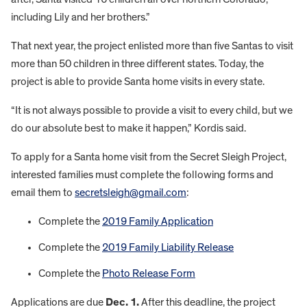
including Lily and her brothers.”
That next year, the project enlisted more than five Santas to visit
more than 50 children in three different states. Today, the
project is able to provide Santa home visits in every state.
“It is not always possible to provide a visit to every child, but we
do our absolute best to make it happen,” Kordis said.
To apply for a Santa home visit from the Secret Sleigh Project,
interested families must complete the following forms and
email them to
secretsleigh@gmail.com
:
Complete the
2019 Family Application
Complete the
2019 Family Liability Release
Complete the
Photo Release Form
Applications are due
Dec. 1.
After this deadline, the project