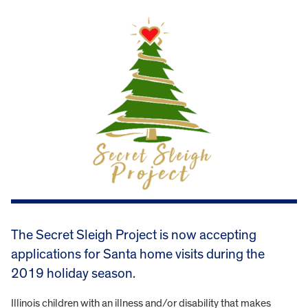
The Secret Sleigh Project is now accepting
applications for Santa home visits during the
2019 holiday season.
Illinois children with an illness and/or disability that makes