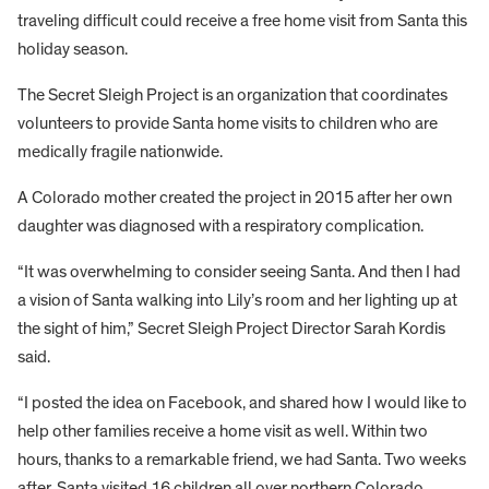
traveling difficult could receive a free home visit from Santa this
holiday season.
The Secret Sleigh Project is an organization that coordinates
volunteers to provide Santa home visits to children who are
medically fragile nationwide.
A Colorado mother created the project in 2015 after her own
daughter was diagnosed with a respiratory complication.
“It was overwhelming to consider seeing Santa. And then I had
a vision of Santa walking into Lily’s room and her lighting up at
the sight of him,” Secret Sleigh Project Director Sarah Kordis
said.
“I posted the idea on Facebook, and shared how I would like to
help other families receive a home visit as well. Within two
hours, thanks to a remarkable friend, we had Santa. Two weeks
after, Santa visited 16 children all over northern Colorado,