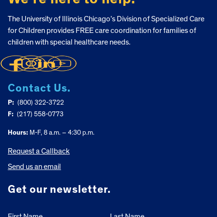
The University of Illinois Chicago’s Division of Specialized Care
for Children provides FREE care coordination for families of
children with special healthcare needs.
Contact Us.
P:
(800) 322-3722
F:
(217) 558-0773
Hours:
M-F, 8 a.m. – 4:30 p.m.
Request a Callback
Send us an email
Get our newsletter.
First Name
Last Name