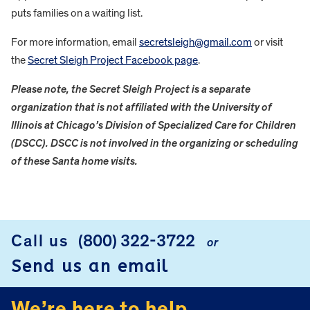
puts families on a waiting list.
For more information, email
secretsleigh@gmail.com
or visit
the
Secret Sleigh Project Facebook page
.
Please note, the Secret Sleigh Project is a separate
organization that is not affiliated with the University of
Illinois at Chicago’s Division of Specialized Care for Children
(DSCC). DSCC is not involved in the organizing or scheduling
of these Santa home visits.
FOOTER
Call us
(800) 322-3722
or
Send us an email
We’re here to help.