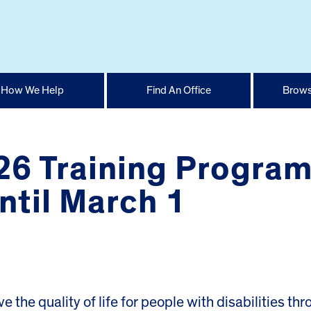
How We Help
Find An Office
Brows
26 Training Program
ntil March 1
e the quality of life for people with disabilities th