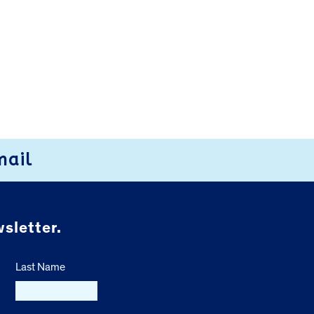
mail
sletter.
Last Name