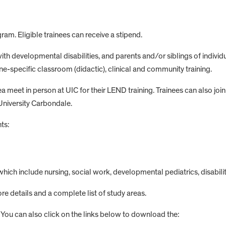
gram. Eligible trainees can receive a stipend.
th developmental disabilities, and parents and/or siblings of individu
e-specific classroom (didactic), clinical and community training.
meet in person at UIC for their LEND training. Trainees can also join r
University Carbondale.
ts:
which include nursing, social work, developmental pediatrics, disabilit
re details and a complete list of study areas.
. You can also click on the links below to download the: