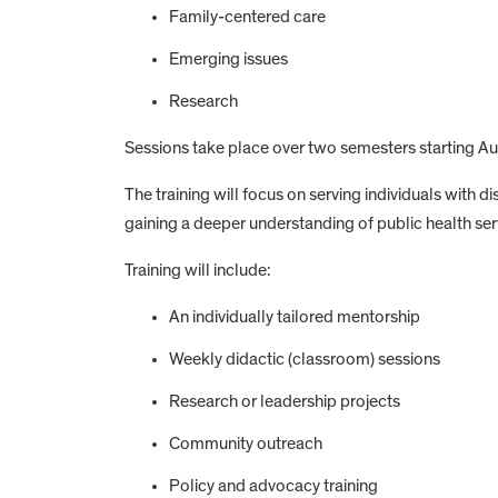
Family-centered care
Emerging issues
Research
Sessions take place over two semesters starting 
The training will focus on serving individuals with d
gaining a deeper understanding of public health se
Training will include:
An individually tailored mentorship
Weekly didactic (classroom) sessions
Research or leadership projects
Community outreach
Policy and advocacy training