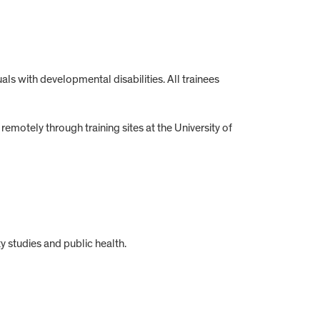
als with developmental disabilities. All trainees
emotely through training sites at the University of
y studies and public health.