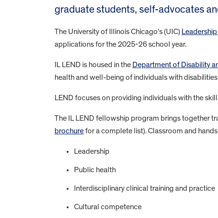
graduate students, self-advocates a
The University of Illinois Chicago’s (UIC)
Leadership
applications for the 2025-26 school year.
IL LEND is housed in the
Department of Disability
health and well-being of individuals with disabilities
LEND focuses on providing individuals with the skill
The IL LEND fellowship program brings together trai
brochure
for a complete list). Classroom and hands
Leadership
Public health
Interdisciplinary clinical training and practice
Cultural competence