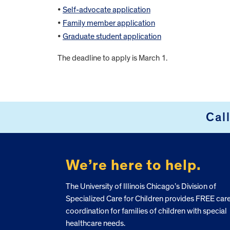
•
Self-advocate application
•
Family member application
•
Graduate student application
The deadline to apply is March 1.
FOOTER
Cal
We’re here to help.
The University of Illinois Chicago’s Division of
Specialized Care for Children provides FREE car
coordination for families of children with special
healthcare needs.