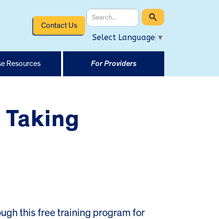
Contact Us
Select Language
▼
e Resources
For Providers
 Taking
rough this free training program for