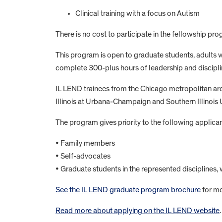
Clinical training with a focus on Autism
There is no cost to participate in the fellowship pro
This program is open to graduate students, adults wi
complete 300-plus hours of leadership and disciplin
IL LEND trainees from the Chicago metropolitan area 
Illinois at Urbana-Champaign and Southern Illinois 
The program gives priority to the following applican
• Family members
• Self-advocates
• Graduate students in the represented disciplines, 
See the IL LEND graduate program brochure
for mo
Read more about applying on the IL LEND website