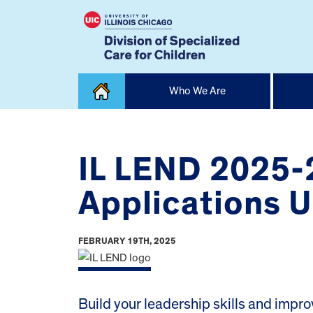
Skip
Who We Are
to
content
Home
IL LEND 2025-
Applications U
FEBRUARY 19TH, 2025
Build your leadership skills and improv