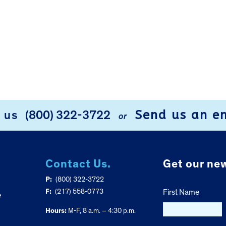
Send us an e
l us
(800) 322-3722
or
Contact Us.
Get our new
P:
(800) 322-3722
F:
(217) 558-0773
First Name
e
Hours:
M-F, 8 a.m. – 4:30 p.m.