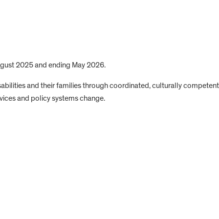
August 2025 and ending May 2026.
isabilities and their families through coordinated, culturally competent
rvices and policy systems change.