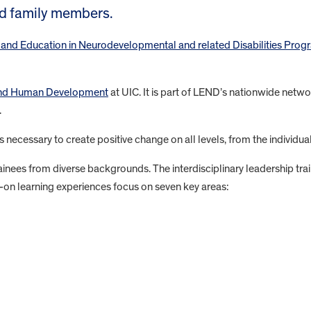
nd family members.
 and Education in Neurodevelopmental and related Disabilities Prog
 and Human Development
at UIC. It is part of LEND’s nationwide networ
.
s necessary to create positive change on all levels, from the individua
nees from diverse backgrounds. The interdisciplinary leadership train
-on learning experiences focus on seven key areas: