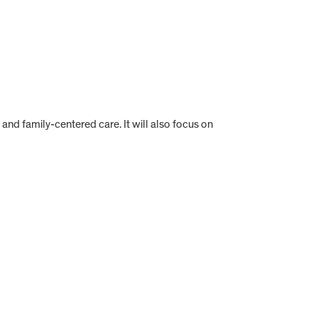
 and family-centered care. It will also focus on