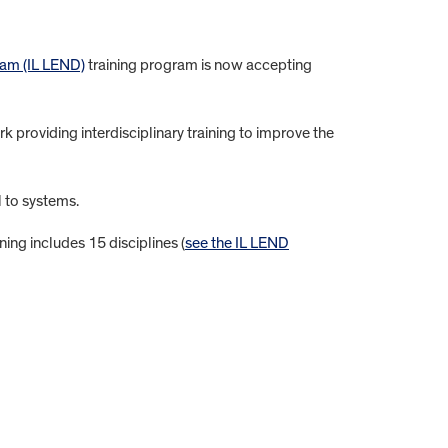
ram (IL LEND)
training program is now accepting
k providing interdisciplinary training to improve the
l to systems.
ing includes 15 disciplines (
see the IL LEND