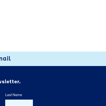
mail
sletter.
Last Name