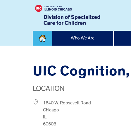
Skip
Who We Are
to
content
Home
UIC Cognition,
LOCATION
1640 W. Roosevelt Road
Chicago
IL
60608