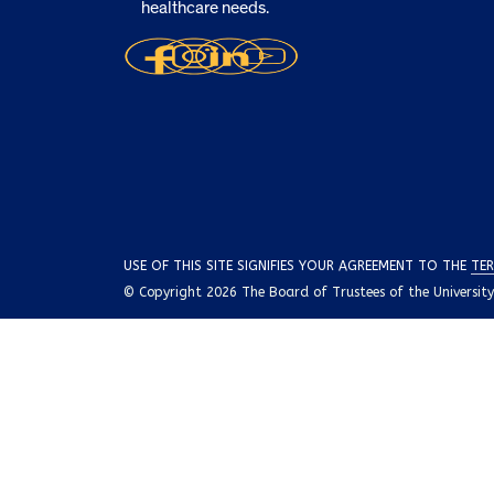
healthcare needs.
USE OF THIS SITE SIGNIFIES YOUR AGREEMENT TO THE
TER
© Copyright 2026 The Board of Trustees of the University o