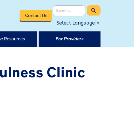
Contact Us
Select Language
▼
e Resources
For Providers
ulness Clinic