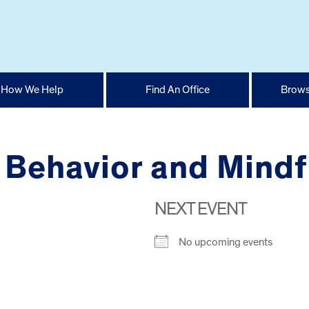
How We Help
Find An Office
Brows
 Behavior and Mindf
NEXT EVENT
No upcoming events