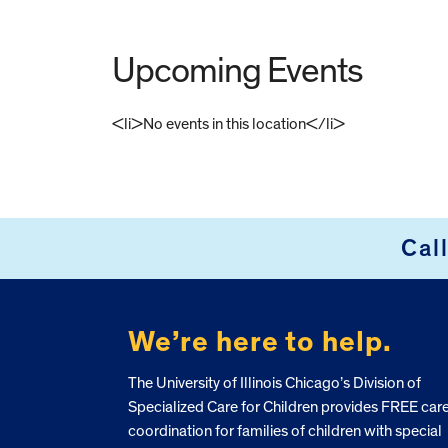
Upcoming Events
<li>No events in this location</li>
FOOTER
Cal
We’re here to help.
The University of Illinois Chicago’s Division of
Specialized Care for Children provides FREE car
coordination for families of children with special