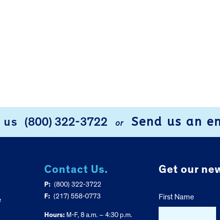
Send us an e
l us
(800) 322-3722
or
Contact Us.
Get our new
P:
(800) 322-3722
F:
(217) 558-0773
First Name
e
Hours:
M-F, 8 a.m. – 4:30 p.m.