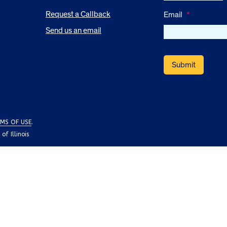
Request a Callback
Email
*
Send us an email
MS OF USE
.
f Illinois