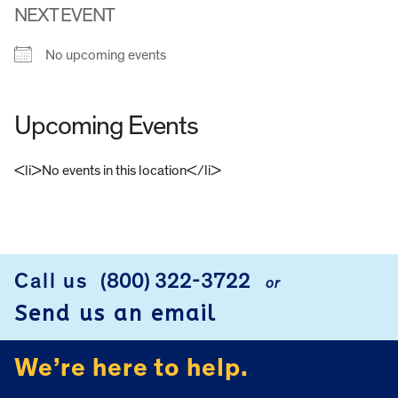
NEXT EVENT
No upcoming events
Upcoming Events
<li>No events in this location</li>
FOOTER
Call us
(800) 322-3722
or
Send us an email
We’re here to help.