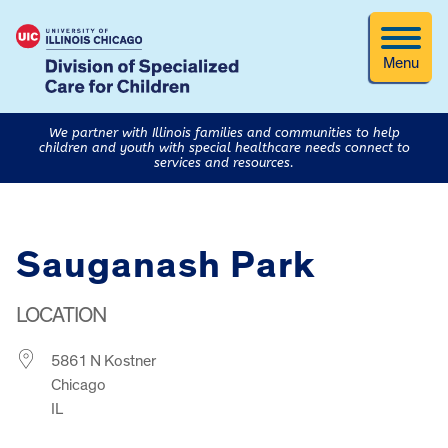
Menu
We partner with Illinois families and communities to help
children and youth with special healthcare needs connect to
services and resources.
Sauganash Park
LOCATION
5861 N Kostner
Chicago
IL