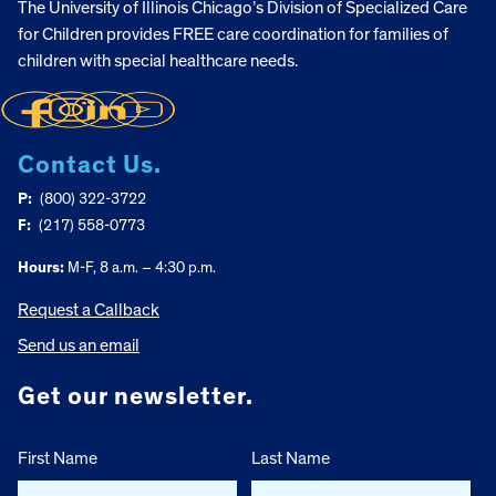
The University of Illinois Chicago’s Division of Specialized Care
for Children provides FREE care coordination for families of
children with special healthcare needs.
Contact Us.
P:
(800) 322-3722
F:
(217) 558-0773
Hours:
M-F, 8 a.m. – 4:30 p.m.
Request a Callback
Send us an email
Get our newsletter.
First Name
Last Name