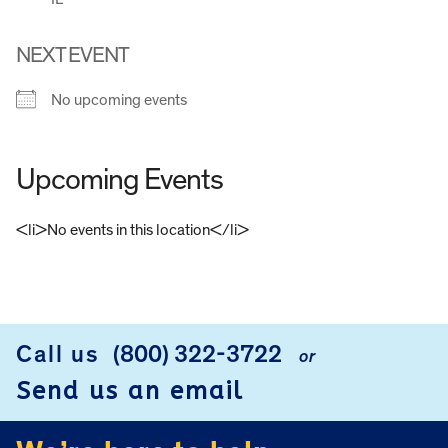
NEXT EVENT
No upcoming events
Upcoming Events
<li>No events in this location</li>
FOOTER
Call us
(800) 322-3722
or
Send us an email