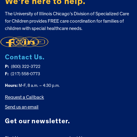
We’re here to help.
The University of Illinois Chicago’s Division of Specialized Care
for Children provides FREE care coordination for families of
children with special healthcare needs.
Contact Us.
P:
(800) 322-3722
F:
(217) 558-0773
Hours:
M-F, 8 a.m. – 4:30 p.m.
Request a Callback
Send us an email
Get our newsletter.