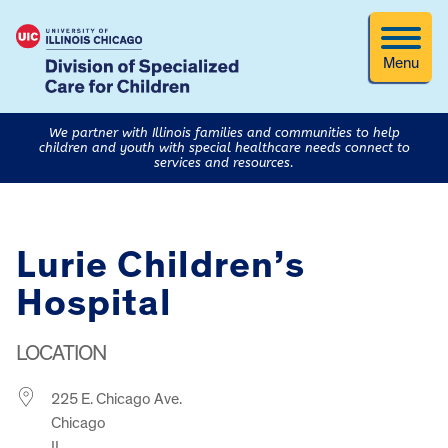
Menu
We partner with Illinois families and communities to help
children and youth with special healthcare needs connect to
services and resources.
Lurie Children’s
Hospital
LOCATION
225 E. Chicago Ave.
Chicago
IL