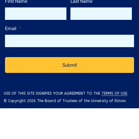
First Name
Last Name
Email
*
USE OF THIS SITE SIGNIFIES YOUR AGREEMENT TO THE
TERMS OF USE
.
© Copyright 2026 The Board of Trustees of the University of Illinois