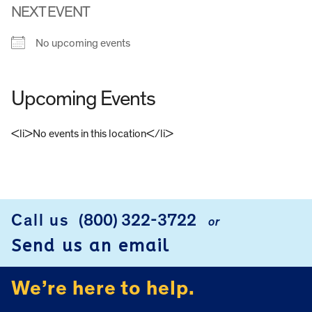
NEXT EVENT
No upcoming events
Upcoming Events
<li>No events in this location</li>
FOOTER
Call us
(800) 322-3722
or
Send us an email
We’re here to help.