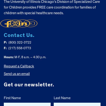
The University of Illinois Chicago’s Division of Specialized Care
for Children provides FREE care coordination for families of
children with special healthcare needs.
Contact Us.
P:
(800) 322-3722
F:
(217) 558-0773
Hours:
M-F, 8 a.m. – 4:30 p.m.
Request a Callback
Send us an email
Get our newsletter.
First Name
Last Name