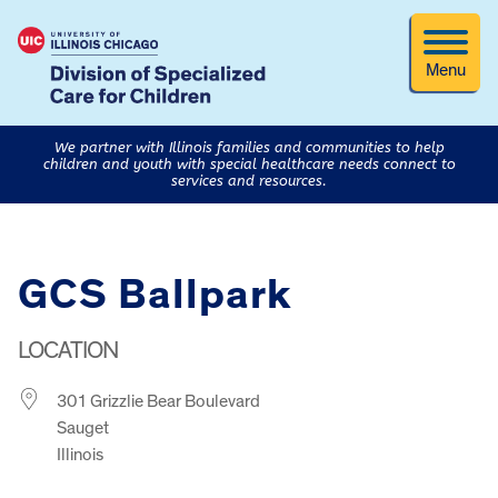
Menu
We partner with Illinois families and communities to help
children and youth with special healthcare needs connect to
services and resources.
GCS Ballpark
LOCATION
301 Grizzlie Bear Boulevard
Sauget
Illinois