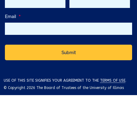
Email
*
USE OF THIS SITE SIGNIFIES YOUR AGREEMENT TO THE
TERMS OF USE
.
© Copyright 2026 The Board of Trustees of the University of Illinois