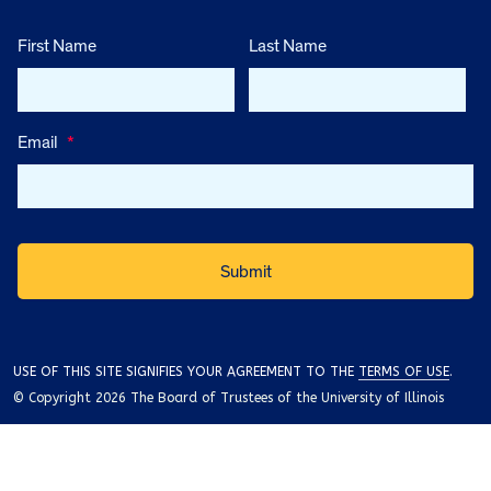
First Name
Last Name
Email
*
USE OF THIS SITE SIGNIFIES YOUR AGREEMENT TO THE
TERMS OF USE
.
© Copyright 2026 The Board of Trustees of the University of Illinois