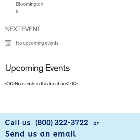
Bloomington
IL
NEXT EVENT
No upcoming events
Upcoming Events
<li>No events in this location</li>
FOOTER
Call us
(800) 322-3722
or
Send us an email