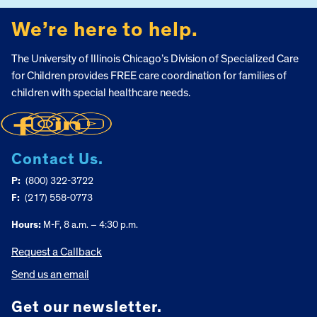
We’re here to help.
The University of Illinois Chicago’s Division of Specialized Care
for Children provides FREE care coordination for families of
children with special healthcare needs.
Contact Us.
P:
(800) 322-3722
F:
(217) 558-0773
Hours:
M-F, 8 a.m. – 4:30 p.m.
Request a Callback
Send us an email
Get our newsletter.