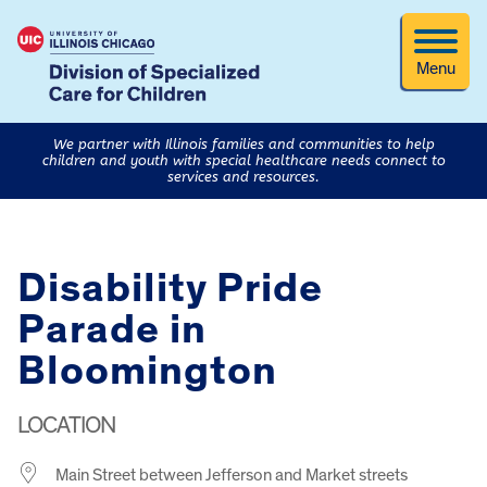
Menu
We partner with Illinois families and communities to help
children and youth with special healthcare needs connect to
services and resources.
Disability Pride
Parade in
Bloomington
LOCATION
Main Street between Jefferson and Market streets