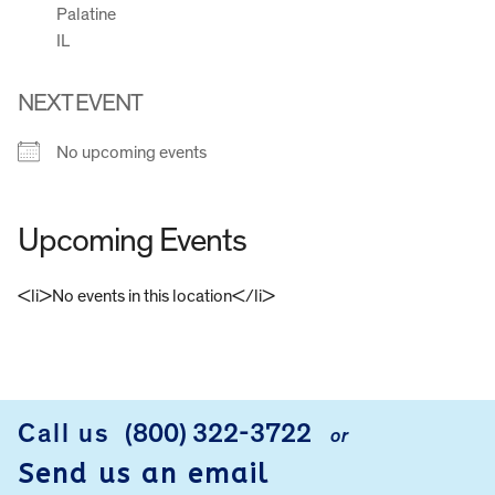
Palatine
IL
NEXT EVENT
No upcoming events
Upcoming Events
<li>No events in this location</li>
FOOTER
Call us
(800) 322-3722
or
Send us an email