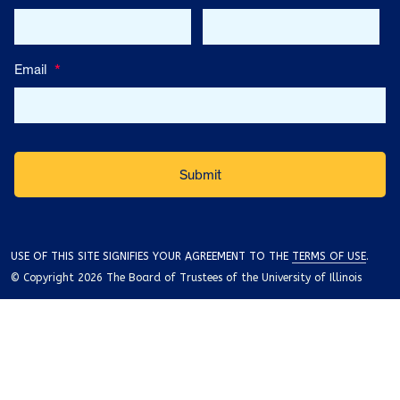
Email
*
USE OF THIS SITE SIGNIFIES YOUR AGREEMENT TO THE
TERMS OF USE
.
© Copyright 2026 The Board of Trustees of the University of Illinois