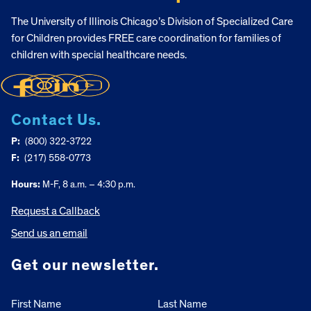
The University of Illinois Chicago’s Division of Specialized Care
for Children provides FREE care coordination for families of
children with special healthcare needs.
Contact Us.
P:
(800) 322-3722
F:
(217) 558-0773
Hours:
M-F, 8 a.m. – 4:30 p.m.
Request a Callback
Send us an email
Get our newsletter.
First Name
Last Name