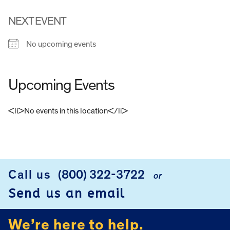
NEXT EVENT
No upcoming events
Upcoming Events
<li>No events in this location</li>
FOOTER
Call us
(800) 322-3722
or
Send us an email
We’re here to help.