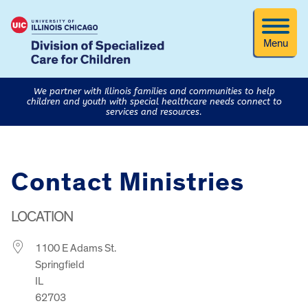
Menu
We partner with Illinois families and communities to help
children and youth with special healthcare needs connect to
services and resources.
Contact Ministries
LOCATION
1100 E Adams St.
Springfield
IL
62703