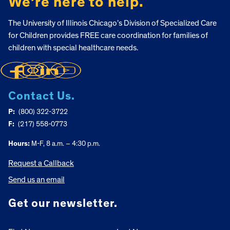
We’re here to help.
The University of Illinois Chicago’s Division of Specialized Care
for Children provides FREE care coordination for families of
children with special healthcare needs.
Contact Us.
P:
(800) 322-3722
F:
(217) 558-0773
Hours:
M-F, 8 a.m. – 4:30 p.m.
Request a Callback
Send us an email
Get our newsletter.