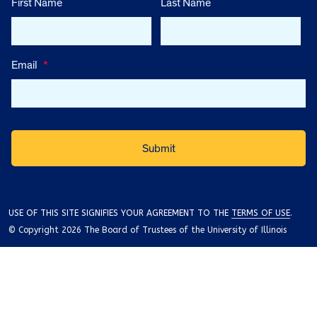
First Name
Last Name
Email
*
USE OF THIS SITE SIGNIFIES YOUR AGREEMENT TO THE
TERMS OF USE
.
© Copyright 2026 The Board of Trustees of the University of Illinois