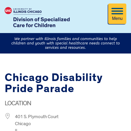
Menu
We partner with Illinois families and communities to help
children and youth with special healthcare needs connect to
services and resources.
Chicago Disability
Pride Parade
LOCATION
401 S. Plymouth Court
Chicago
IL