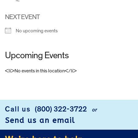
NEXT EVENT
No upcoming events
Upcoming Events
<li>No events in this location</li>
FOOTER
Call us
(800) 322-3722
or
Send us an email