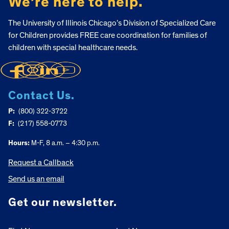
We’re here to help.
The University of Illinois Chicago’s Division of Specialized Care
for Children provides FREE care coordination for families of
children with special healthcare needs.
Contact Us.
P:
(800) 322-3722
F:
(217) 558-0773
Hours:
M-F, 8 a.m. – 4:30 p.m.
Request a Callback
Send us an email
Get our newsletter.