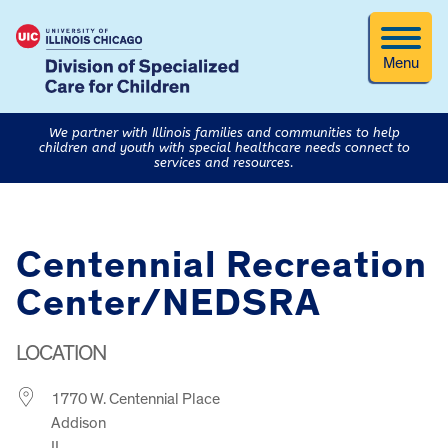
Menu
We partner with Illinois families and communities to help
children and youth with special healthcare needs connect to
services and resources.
Centennial Recreation
Center/NEDSRA
LOCATION
1770 W. Centennial Place
Addison
IL