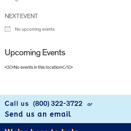
NEXT EVENT
No upcoming events
Upcoming Events
<li>No events in this location</li>
FOOTER
Call us
(800) 322-3722
or
Send us an email