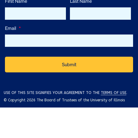
First Name
Last Name
Email
*
USE OF THIS SITE SIGNIFIES YOUR AGREEMENT TO THE
TERMS OF USE
.
© Copyright 2026 The Board of Trustees of the University of Illinois