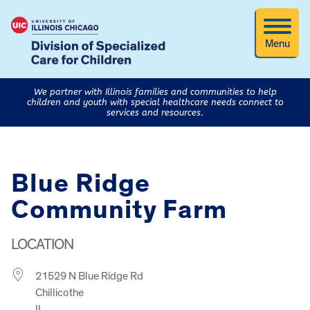
Menu
We partner with Illinois families and communities to help
children and youth with special healthcare needs connect to
services and resources.
Blue Ridge
Community Farm
LOCATION
21529 N Blue Ridge Rd
Chillicothe
IL