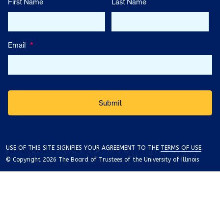
First Name
Last Name
Email
*
USE OF THIS SITE SIGNIFIES YOUR AGREEMENT TO THE
TERMS OF USE
.
© Copyright 2026 The Board of Trustees of the University of Illinois