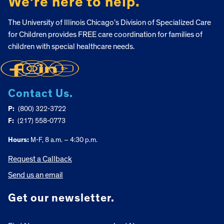
We’re here to help.
The University of Illinois Chicago’s Division of Specialized Care
for Children provides FREE care coordination for families of
children with special healthcare needs.
Contact Us.
P:
(800) 322-3722
F:
(217) 558-0773
Hours:
M-F, 8 a.m. – 4:30 p.m.
Request a Callback
Send us an email
Get our newsletter.