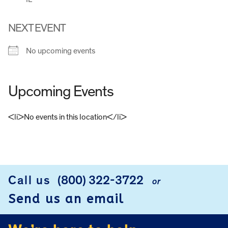
NEXT EVENT
No upcoming events
Upcoming Events
<li>No events in this location</li>
FOOTER
Call us
(800) 322-3722
or
Send us an email