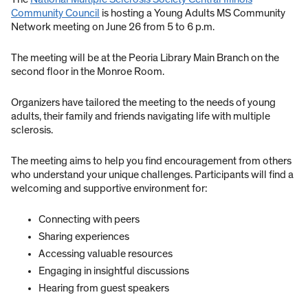
Community Council
is hosting a Young Adults MS Community
Network meeting on June 26 from 5 to 6 p.m.
The meeting will be at the Peoria Library Main Branch on the
second floor in the Monroe Room.
Organizers have tailored the meeting to the needs of young
adults, their family and friends navigating life with multiple
sclerosis.
The meeting aims to help you find encouragement from others
who understand your unique challenges. Participants will find a
welcoming and supportive environment for:
Connecting with peers
Sharing experiences
Accessing valuable resources
Engaging in insightful discussions
Hearing from guest speakers