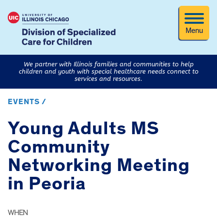
Menu
We partner with Illinois families and communities to help
children and youth with special healthcare needs connect to
services and resources.
EVENTS /
Young Adults MS
Community
Networking Meeting
in Peoria
WHEN