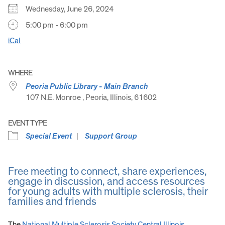
Wednesday, June 26, 2024
5:00 pm - 6:00 pm
iCal
WHERE
Peoria Public Library - Main Branch
107 N.E. Monroe , Peoria, Illinois, 61602
EVENT TYPE
Special Event
Support Group
Free meeting to connect, share experiences,
engage in discussion, and access resources
for young adults with multiple sclerosis, their
families and friends
The
National Multiple Sclerosis Society Central Illinois