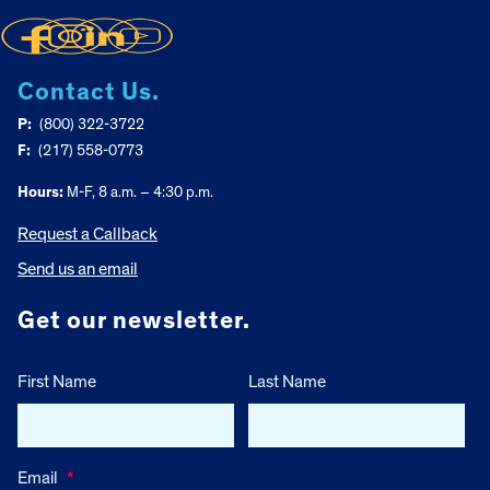
Contact Us.
P:
(800) 322-3722
F:
(217) 558-0773
Hours:
M-F, 8 a.m. – 4:30 p.m.
Request a Callback
Send us an email
Get our newsletter.
First Name
Last Name
Email
*