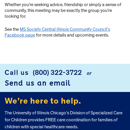
Whether you’re seeking advice, friendship or simply a sense of
community, this meeting may be exactly the group you’re
looking for.
See the
MS Society Central Illinois Community Council’s
Facebook page
for more details and upcoming events.
Call us
(800) 322-3722
or
FOOTER
Send us an email
We’re here to help.
The University of Illinois Chicago’s Division of Specialized Care
for Children provides FREE care coordination for families of
children with special healthcare needs.