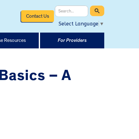
Contact Us
Select Language
▼
e Resources
For Providers
Basics – A