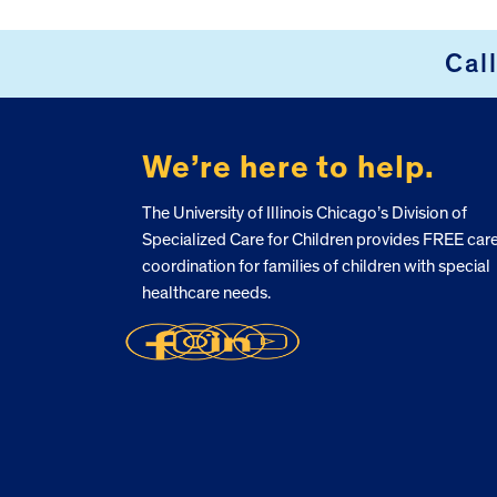
Cal
FOOTER
We’re here to help.
The University of Illinois Chicago’s Division of
Specialized Care for Children provides FREE car
coordination for families of children with special
healthcare needs.