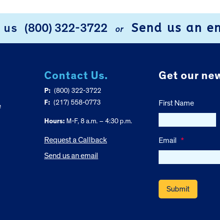
Send us an e
l us
(800) 322-3722
or
Contact Us.
Get our new
P:
(800) 322-3722
F:
(217) 558-0773
First Name
e
Hours:
M-F, 8 a.m. – 4:30 p.m.
Request a Callback
Email
*
Send us an email