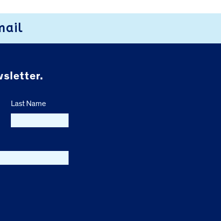
mail
sletter.
Last Name