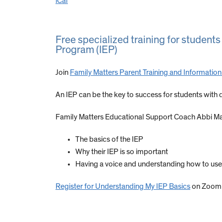
iCal
Free specialized training for students
Program (IEP)
Join
Family Matters Parent Training and Informatio
An IEP can be the key to success for students with di
Family Matters Educational Support Coach Abbi Mar
The basics of the IEP
Why their IEP is so important
Having a voice and understanding how to use 
Register for Understanding My IEP Basics
on Zoom 