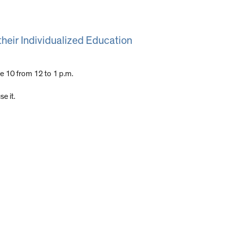
their Individualized Education
e 10 from 12 to 1 p.m.
e it.