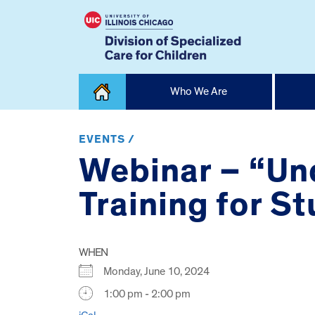
Skip
Who We Are
to
content
Home
EVENTS /
Webinar – “Un
Training for S
WHEN
Monday, June 10, 2024
1:00 pm - 2:00 pm