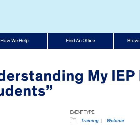
How We Help
Find An Office
Brows
derstanding My IEP 
tudents”
EVENT TYPE
Training
Webinar