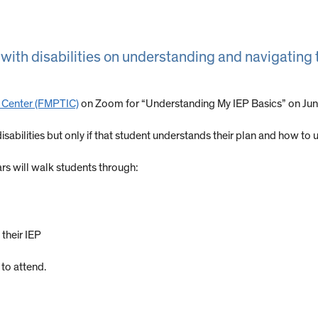
 with disabilities on understanding and navigating 
n Center (FMPTIC)
on Zoom for “Understanding My IEP Basics” on Jun
sabilities but only if that student understands their plan and how to us
s will walk students through:
their IEP
to attend.