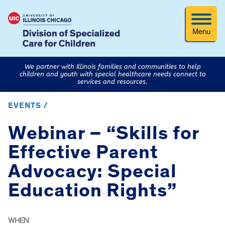
Menu
We partner with Illinois families and communities to help
children and youth with special healthcare needs connect to
services and resources.
EVENTS /
Webinar – “Skills for
Effective Parent
Advocacy: Special
Education Rights”
WHEN