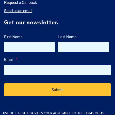
Request a Callback
Send us an email
Get our newsletter.
First Name
Last Name
Email
*
USE OF THIS SITE SIGNIFIES YOUR AGREEMENT TO THE
TERMS OF USE
.