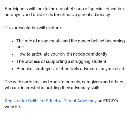
Participants will tackle the alphabet soup of special education
acronyms and build skills for effective parent advocacy.
This presentation will explore:
The role of an advocate and the power behind becoming
one
How to articulate your child’s needs confidently
The process of supporting a struggling student
Practical strategies to effectively advocate for your child
The webinar is free and open to parents, caregivers and others
who are interested in building their advocacy skills.
Register for Skills for Effective Parent Advocacy
on FRCD’s
website.