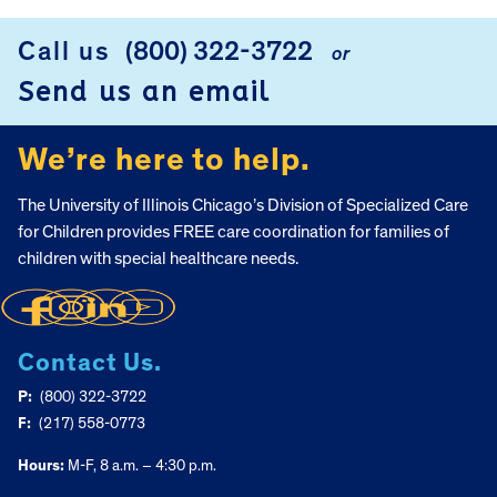
Call us
(800) 322-3722
or
FOOTER
Send us an email
We’re here to help.
The University of Illinois Chicago’s Division of Specialized Care
for Children provides FREE care coordination for families of
children with special healthcare needs.
Contact Us.
P:
(800) 322-3722
F:
(217) 558-0773
Hours:
M-F, 8 a.m. – 4:30 p.m.