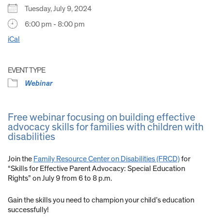
Tuesday, July 9, 2024
6:00 pm - 8:00 pm
iCal
EVENT TYPE
Webinar
Free webinar focusing on building effective
advocacy skills for families with children with
disabilities
Join the
Family Resource Center on Disabilities (FRCD)
for
“Skills for Effective Parent Advocacy: Special Education
Rights” on July 9 from 6 to 8 p.m.
Gain the skills you need to champion your child’s education
successfully!