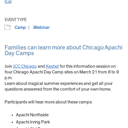
iCal
EVENT TYPE
Camp
Webinar
Families can learn more about Chicago Apachi
Day Camps
Join
JCC Chicago
and
Keshet
for this information session on
four Chicago Apachi Day Camp sites on March 21 from
8 to 9
p.m.
Learn about magical summer experiences and get all your
questions answered from the comfort of your own home.
Participants will hear more about these camps:
Apachi Northside
Apachi Irving Park