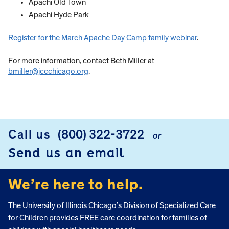
Apachi Old Town
Apachi Hyde Park
Register for the March Apache Day Camp family webinar
.
For more information, contact Beth Miller at
bmiller@jccchicago.org
.
Call us
(800) 322-3722
or
FOOTER
Send us an email
We’re here to help.
The University of Illinois Chicago’s Division of Specialized Care
for Children provides FREE care coordination for families of