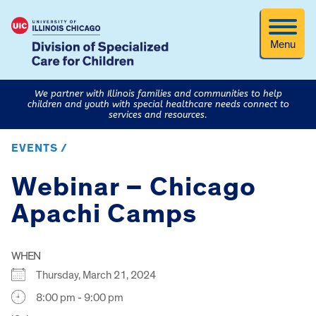
Menu
We partner with Illinois families and communities to help
children and youth with special healthcare needs connect to
services and resources.
EVENTS /
Webinar – Chicago
Apachi Camps
WHEN
Thursday, March 21, 2024
8:00 pm - 9:00 pm