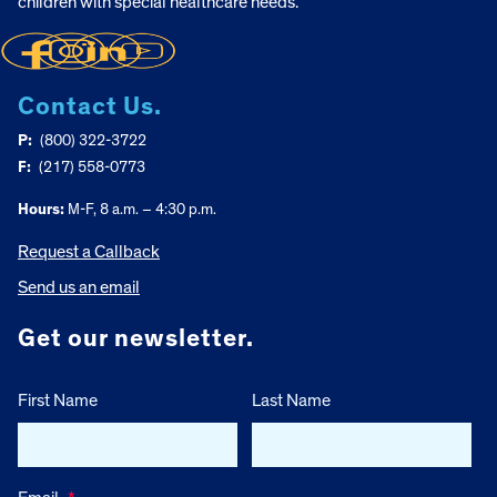
children with special healthcare needs.
Contact Us.
P:
(800) 322-3722
F:
(217) 558-0773
Hours:
M-F, 8 a.m. – 4:30 p.m.
Request a Callback
Send us an email
Get our newsletter.
First Name
Last Name