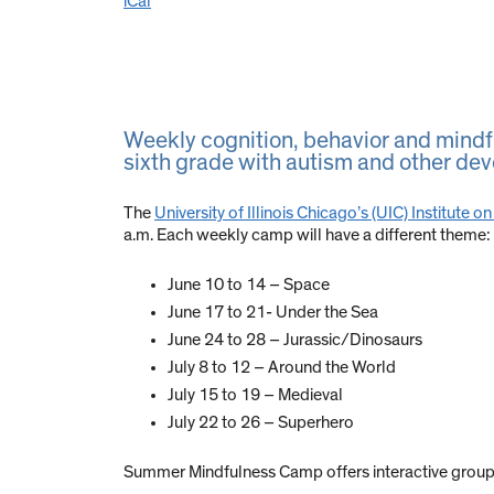
iCal
Weekly cognition, behavior and mindfu
sixth grade with autism and other dev
The
University of Illinois Chicago’s (UIC) Institut
a.m. Each weekly camp will have a different theme:
June 10 to 14 – Space
June 17 to 21- Under the Sea
June 24 to 28 – Jurassic/Dinosaurs
July 8 to 12 – Around the World
July 15 to 19 – Medieval
July 22 to 26 – Superhero
Summer Mindfulness Camp offers interactive group se