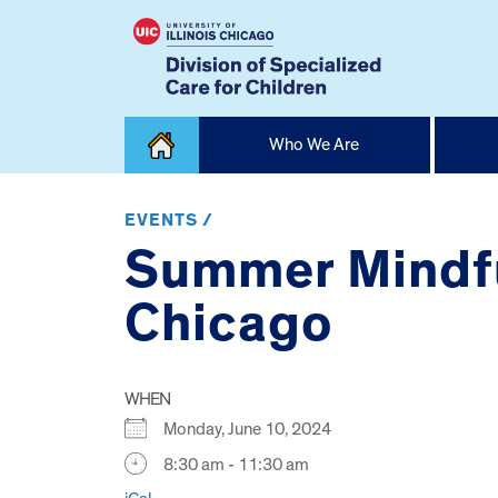
Skip
Who We Are
to
content
Home
EVENTS /
Summer Mindfu
Chicago
WHEN
Monday, June 10, 2024
8:30 am - 11:30 am