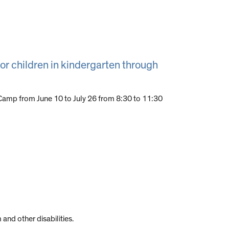
or children in kindergarten through
amp from June 10 to July 26 from 8:30 to 11:30
and other disabilities.