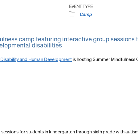
EVENT TYPE
Camp
lness camp featuring interactive group sessions f
elopmental disabilities
e on Disability and Human Development
is hosting Summer Mindfulness C
ssions for students in kindergarten through sixth grade with autism 