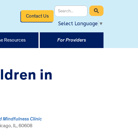
Contact Us
Select Language
▼
e Resources
For Providers
dren in
d Mindfulness Clinic
cago, IL, 60608