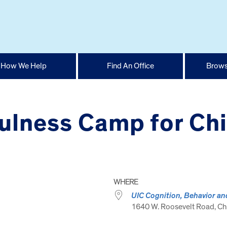
How We Help
Find An Office
Brows
lness Camp for Chil
WHERE
UIC Cognition, Behavior an
1640 W. Roosevelt Road, Chi