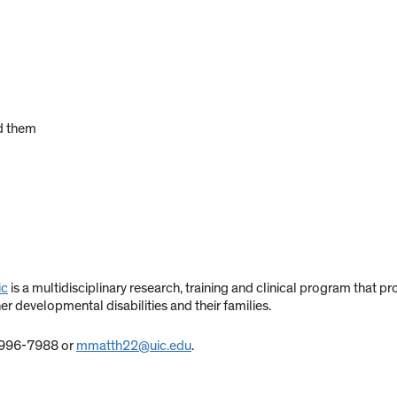
d them
ic
is a multidisciplinary research, training and clinical program that 
er developmental disabilities and their families.
) 996-7988 or
mmatth22@uic.edu
.