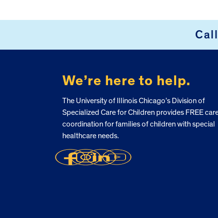
Cal
FOOTER
We’re here to help.
The University of Illinois Chicago’s Division of
Specialized Care for Children provides FREE car
coordination for families of children with special
healthcare needs.