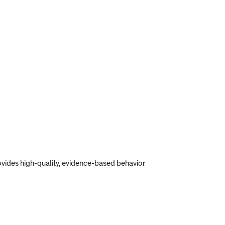
provides high-quality, evidence-based behavior