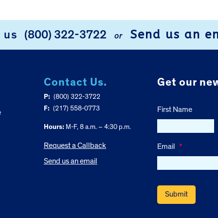
Send us an e
l us
(800) 322-3722
or
Contact Us.
Get our new
P:
(800) 322-3722
F:
(217) 558-0773
First Name
e
Hours:
M-F, 8 a.m. – 4:30 p.m.
Request a Callback
Email
*
Send us an email