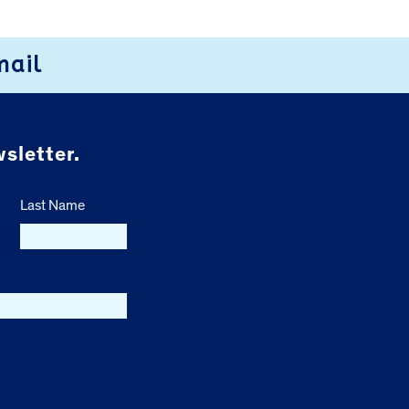
mail
sletter.
Last Name