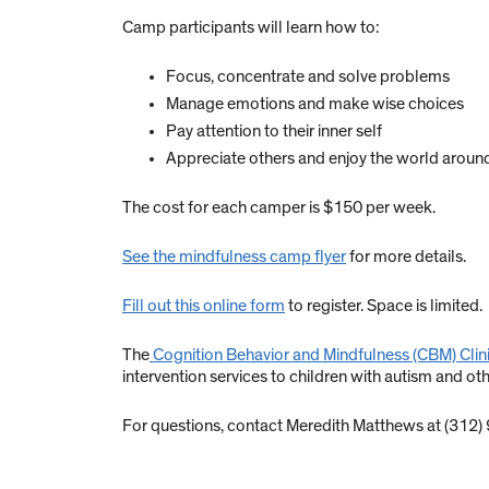
Camp participants will learn how to:
Focus, concentrate and solve problems
Manage emotions and make wise choices
Pay attention to their inner self
Appreciate others and enjoy the world aroun
The cost for each camper is $150 per week.
See the mindfulness camp flyer
for more details.
Fill out this online form
to register. Space is limited.
The
Cognition Behavior and Mindfulness (CBM) Clin
intervention services to children with autism and oth
For questions, contact Meredith Matthews at (312