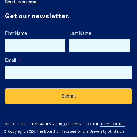
Send us an email
Get our newsletter.
First Name
Last Name
Email
*
USE OF THIS SITE SIGNIFIES YOUR AGREEMENT TO THE
TERMS OF USE
.
© Copyright 2026 The Board of Trustees of the University of Illinois