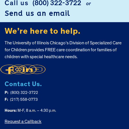
Call us
(800) 322-3722
or
FOOTER
Send us an email
We’re here to help.
The University of Illinois Chicago’s Division of Specialized Care
for Children provides FREE care coordination for families of
children with special healthcare needs.
Contact Us.
P:
(800) 322-3722
F:
(217) 558-0773
Hours:
M-F, 8 a.m. – 4:30 p.m.
Request a Callback