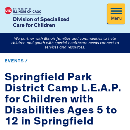
Menu
We partner with Illinois families and communities to help
children and youth with special healthcare needs connect to
services and resources.
EVENTS /
Springfield Park
District Camp L.E.A.P.
for Children with
Disabilities Ages 5 to
12 in Springfield