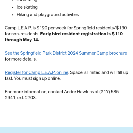
Ice skating
Hiking and playground activities
Camp L.E.A.P. is $120 per week for Springfield residents/$130
for non-residents.
Early bird resident registration is $110
through May 14.
See the Springfield Park District 2024 Summer Camp brochure
for more details.
Register for Camp L.E.A.P. online
. Space is limited and will fill up
fast. You must sign up online.
For more information, contact Andre Hawkins at (217) 585-
2941, ext. 2703.