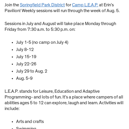
Join the
Springfield Park District
for
Camp L.E.A.P.
at Erin’s
Pavilion! Weekly sessions will run through the week of Aug. 5.
Sessions in July and August will take place Monday through
Friday from 7:30 a.m. to 5:30 p.m. on:
July 1-5 (no camp on July 4)
July 8-12
July 15-19
July 22-26
July 29 to Aug. 2
Aug. 5-9
L.E.A.P. stands for Leisure, Education and Adaptive
Programming- and lots of fun. It’s a place where campers of all
abilities ages 5 to 12 can explore, laugh and learn. Activities will
include:
Arts and crafts
Swimming