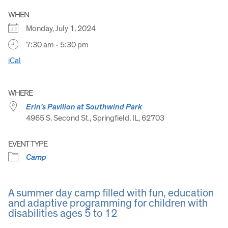
WHEN
Monday, July 1, 2024
7:30 am - 5:30 pm
iCal
WHERE
Erin's Pavilion at Southwind Park
4965 S. Second St., Springfield, IL, 62703
EVENT TYPE
Camp
A summer day camp filled with fun, education
and adaptive programming for children with
disabilities ages 5 to 12