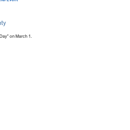
nty
 Day” on March 1.