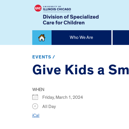
Skip
Who We Are
to
content
Home
EVENTS /
Give Kids a Sm
WHEN
Friday, March 1, 2024
All Day
iCal