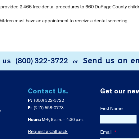
as provided 2,466 free dental procedures to 660 DuPage County childr
ildren must have an appointment to receive a dental screening.
Send us an e
l us
(800) 322-3722
or
Contact Us.
Get our new
P:
(800) 322-3722
F:
(217) 558-0773
First Name
e
Hours:
M-F, 8 a.m. – 4:30 p.m.
Request a Callback
Email
*