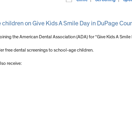
e children on Give Kids A Smile Day in DuPage Cou
joining the American Dental Association (ADA) for “Give Kids A Smile
r free dental screenings to school-age children.
lso receive: