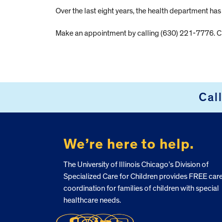
Over the last eight years, the health department h
Make an appointment by calling (630) 221-7776. Ch
Cal
FOOTER
We’re here to help.
The University of Illinois Chicago’s Division of
Specialized Care for Children provides FREE car
coordination for families of children with special
healthcare needs.