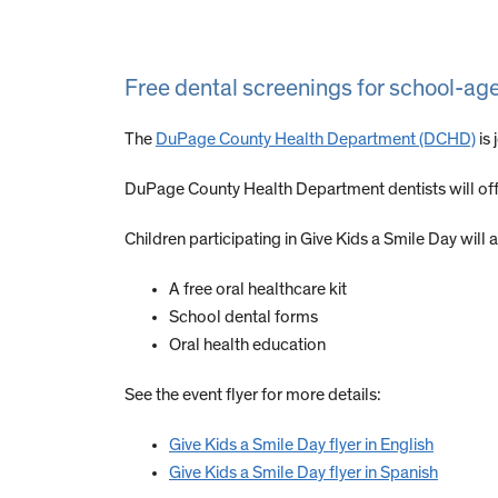
Free dental screenings for school-ag
The
DuPage County Health Department (DCHD)
is 
DuPage County Health Department dentists will offe
Children participating in Give Kids a Smile Day will a
A free oral healthcare kit
School dental forms
Oral health education
See the event flyer for more details:
Give Kids a Smile Day flyer in English
Give Kids a Smile Day flyer in Spanish