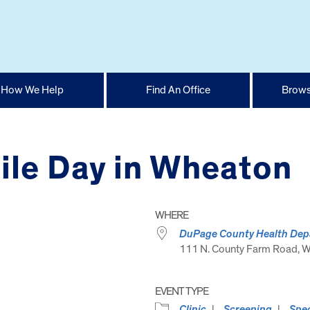
How We Help
Find An Office
Brows
ile Day in Wheaton
WHERE
DuPage County Health Depa
111 N. County Farm Road, Wh
EVENT TYPE
Clinic
Screening
Spec