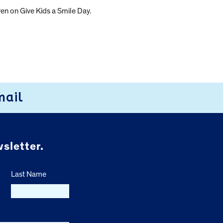
en on Give Kids a Smile Day.
mail
sletter.
Last Name