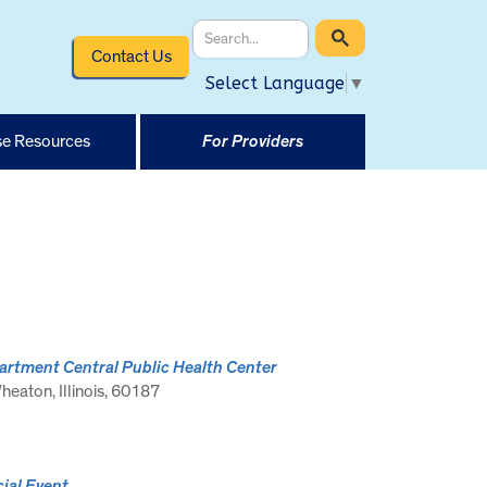
Contact Us
Select Language
▼
e Resources
For Providers
rtment Central Public Health Center
eaton, Illinois, 60187
ial Event