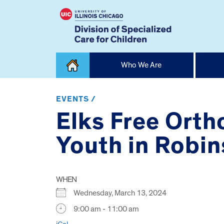
Skip
Who We Are
to
content
Home
EVENTS /
Elks Free Orth
Youth in Robi
WHEN
Wednesday, March 13, 2024
9:00 am - 11:00 am