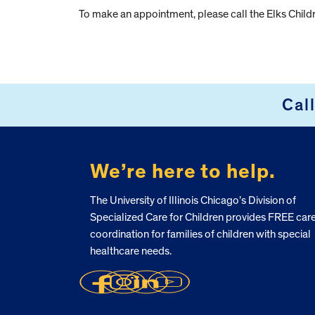
To make an appointment, please call the Elks Chil
Cal
FOOTER
We’re here to help.
The University of Illinois Chicago’s Division of
Specialized Care for Children provides FREE car
coordination for families of children with special
healthcare needs.