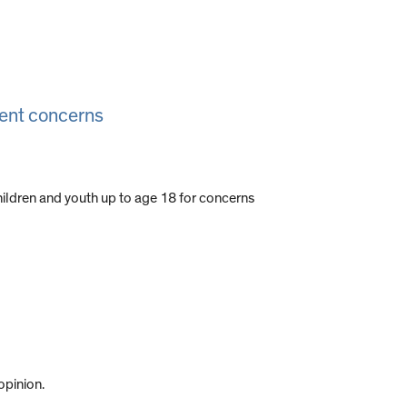
ment concerns
children and youth up to age 18 for concerns
opinion.