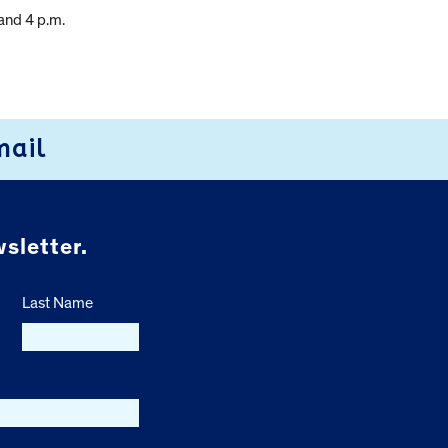
and 4 p.m.
mail
sletter.
Last Name