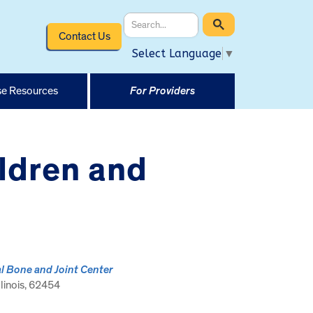
Contact Us
Select Language
▼
e Resources
For Providers
ildren and
l Bone and Joint Center
llinois, 62454