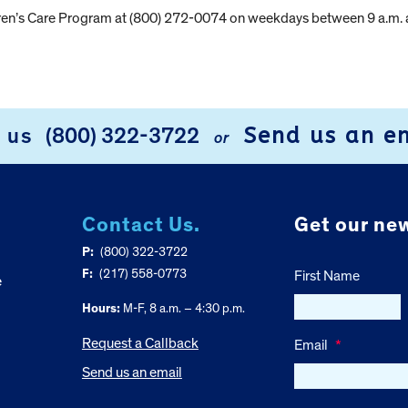
dren’s Care Program at (800) 272-0074 on weekdays between 9 a.m. 
Send us an e
l us
(800) 322-3722
or
Contact Us.
Get our new
P:
(800) 322-3722
F:
(217) 558-0773
First Name
e
Hours:
M-F, 8 a.m. – 4:30 p.m.
Request a Callback
Email
*
Send us an email