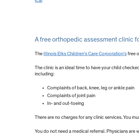
iCal
A free orthopedic assessment clinic f
The
Illinois Elks Children’s Care Corporation’s
free o
The clinic is an ideal time to have your child check
including:
Complaints of back, knee, leg or ankle pain
Complaints of joint pain
In- and out-toeing
There are no charges for any clinic services. You m
You do not need a medical referral. Physicians are w