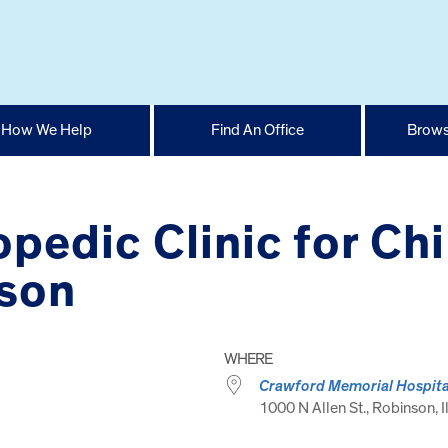
How We Help
Find An Office
Brows
opedic Clinic for Ch
nson
WHERE
Crawford Memorial Hospita
1000 N Allen St., Robinson, I