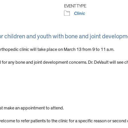
EVENT TYPE
Clinic
or children and youth with bone and joint develop
rthopedic clinic will take place on March 13 from 9 to 11 a.m.
ed for any bone and joint development concerns. Dr. DeVault will see 
ust make an appointment to attend.
elcome to refer patients to the clinic for a specific reason or second 