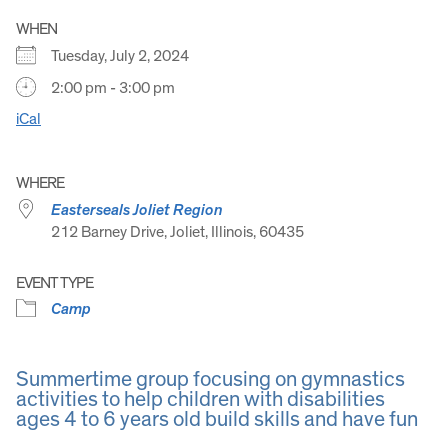
WHEN
Tuesday, July 2, 2024
2:00 pm - 3:00 pm
iCal
WHERE
Easterseals Joliet Region
212 Barney Drive, Joliet, Illinois, 60435
EVENT TYPE
Camp
Summertime group focusing on gymnastics
activities to help children with disabilities
ages 4 to 6 years old build skills and have fun