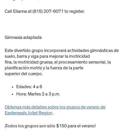
Call Elianna at (815) 207-6071 to register.
Gimnasia adaptada
Este divertido grupo incorporará actividades gimnásticas de
suelo, barra y viga para mejorar la motricidad
fina, la motricidad gruesa, el procesamiento sensorial, la
planificación motriz y la fuerza de la parte
superior del cuerpo.
Edades: 4 a 6
Hora: Martes 2 a 3 p.m.
Obtenga más detalles sobre los grupos de verano de
Easterseals Joliet Region
.
¡Todos los grupos son sólo $150 para el verano!