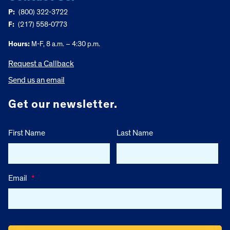
P:
(800) 322-3722
F:
(217) 558-0773
Hours:
M-F, 8 a.m. – 4:30 p.m.
Request a Callback
Send us an email
Get our newsletter.
First Name
Last Name
Email
*