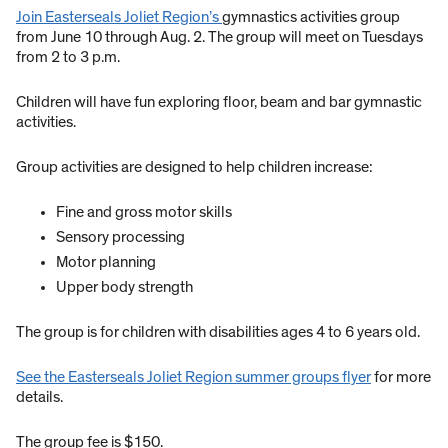
Join Easterseals Joliet Region’s
gymnastics activities group
from June 10 through Aug. 2. The group will meet on Tuesdays
from 2 to 3 p.m.
Children will have fun exploring floor, beam and bar gymnastic
activities.
Group activities are designed to help children increase:
Fine and gross motor skills
Sensory processing
Motor planning
Upper body strength
The group is for children with disabilities ages 4 to 6 years old.
See the Easterseals Joliet Region summer groups flyer
for more
details.
The group fee is $150.