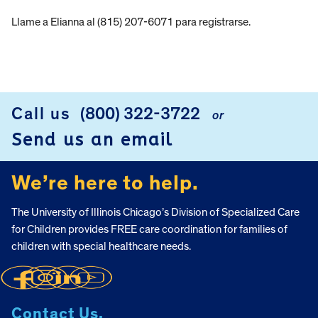
Llame a Elianna al (815) 207-6071 para registrarse.
Call us
(800) 322-3722
or
FOOTER
Send us an email
We’re here to help.
The University of Illinois Chicago’s Division of Specialized Care
for Children provides FREE care coordination for families of
children with special healthcare needs.
Contact Us.