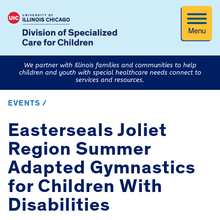
Menu
We partner with Illinois families and communities to help
children and youth with special healthcare needs connect to
services and resources.
EVENTS /
Easterseals Joliet
Region Summer
Adapted Gymnastics
for Children With
Disabilities