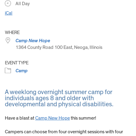
All Day
iCal
WHERE
Camp New Hope
1364 County Road 100 East, Neoga, Illinois
EVENT TYPE
Camp
A weeklong overnight summer camp for
individuals ages 8 and older with
developmental and physical disabilities.
Have a blast at
Camp New Hope
this summer!
Campers can choose from four overnight sessions with four