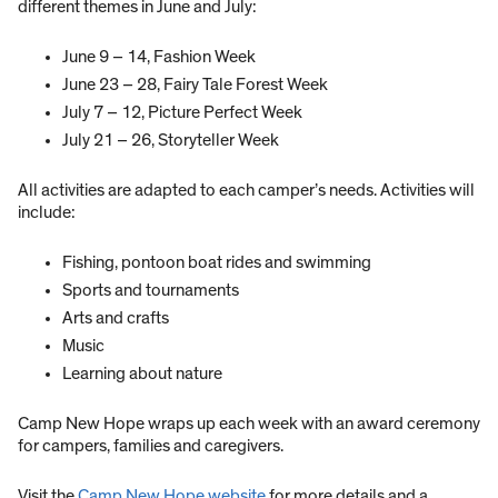
different themes in June and July:
June 9 – 14, Fashion Week
June 23 – 28, Fairy Tale Forest Week
July 7 – 12, Picture Perfect Week
July 21 – 26, Storyteller Week
All activities are adapted to each camper’s needs. Activities will
include:
Fishing, pontoon boat rides and swimming
Sports and tournaments
Arts and crafts
Music
Learning about nature
Camp New Hope wraps up each week with an award ceremony
for campers, families and caregivers.
Visit the
Camp New Hope website
for more details and a