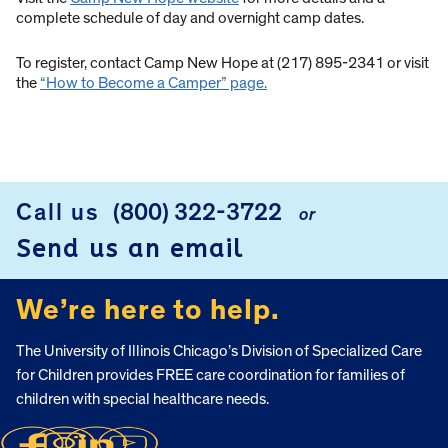
complete schedule of day and overnight camp dates.
To register, contact Camp New Hope at (217) 895-2341 or visit
the
“How to Become a Camper” page.
Call us
(800) 322-3722
or
FOOTER
Send us an email
We’re here to help.
The University of Illinois Chicago’s Division of Specialized Care
for Children provides FREE care coordination for families of
children with special healthcare needs.