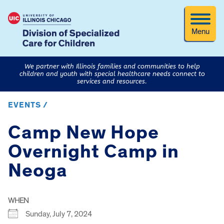
Menu
We partner with Illinois families and communities to help
children and youth with special healthcare needs connect to
services and resources.
EVENTS /
Camp New Hope
Overnight Camp in
Neoga
WHEN
Sunday, July 7, 2024