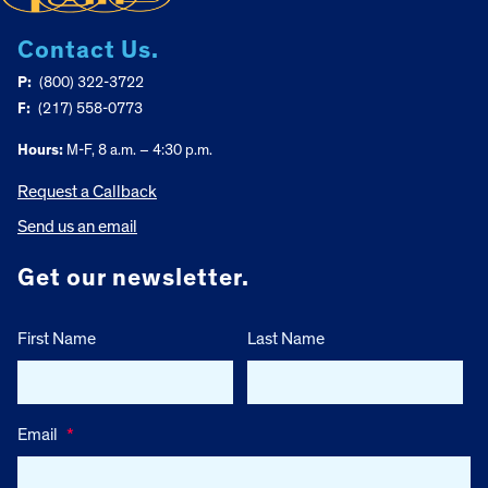
Contact Us.
P:
(800) 322-3722
F:
(217) 558-0773
Hours:
M-F, 8 a.m. – 4:30 p.m.
Request a Callback
Send us an email
Get our newsletter.
First Name
Last Name
Email
*