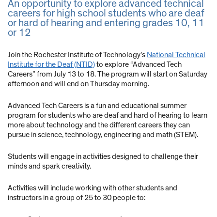
An opportunity to explore advanced technical
careers for high school students who are deaf
or hard of hearing and entering grades 10, 11
or 12
Join the Rochester Institute of Technology’s
National Technical
Institute for the Deaf (NTID)
to explore “Advanced Tech
Careers” from July 13 to 18. The program will start on Saturday
afternoon and will end on Thursday morning.
Advanced Tech Careers is a fun and educational summer
program for students who are deaf and hard of hearing to learn
more about technology and the different careers they can
pursue in science, technology, engineering and math (STEM).
Students will engage in activities designed to challenge their
minds and spark creativity.
Activities will include working with other students and
instructors in a group of 25 to 30 people to: