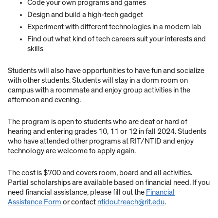
Code your own programs and games
Design and build a high-tech gadget
Experiment with different technologies in a modern lab
Find out what kind of tech careers suit your interests and
skills
Students will also have opportunities to have fun and socialize
with other students. Students will stay in a dorm room on
campus with a roommate and enjoy group activities in the
afternoon and evening.
The program is open to students who are deaf or hard of
hearing and entering grades 10, 11 or 12 in fall 2024. Students
who have attended other programs at RIT/NTID and enjoy
technology are welcome to apply again.
The cost is $700 and covers room, board and all activities.
Partial scholarships are available based on financial need. If you
need financial assistance, please fill out the
Financial
Assistance Form
or contact
ntidoutreach@rit.edu
.