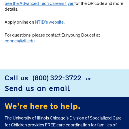
See the Advanced Tech Careers flyer
for the QR code and more
details.
Apply online on
NTID’s website
.
For questions, please contact Eunyoung Doucet at
edpnca@rit.edu
.
Call us
(800) 322-3722
or
FOOTER
Send us an email
We’re here to help.
The University of Illinois Chicago’s Division of Specialized Care
for Children provides FREE care coordination for families of