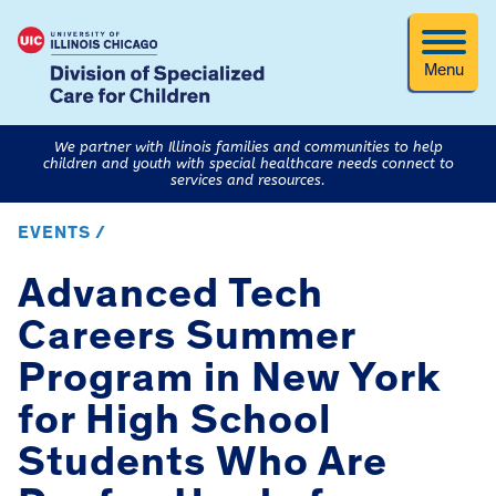
Menu
We partner with Illinois families and communities to help
children and youth with special healthcare needs connect to
services and resources.
EVENTS /
Advanced Tech
Careers Summer
Program in New York
for High School
Students Who Are