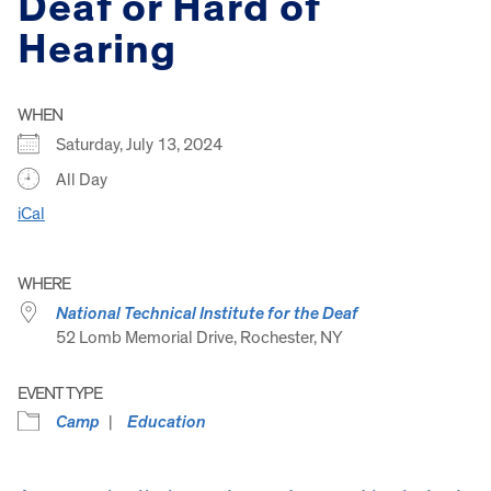
Deaf or Hard of
Hearing
WHEN
Saturday, July 13, 2024
All Day
iCal
WHERE
National Technical Institute for the Deaf
52 Lomb Memorial Drive, Rochester, NY
EVENT TYPE
Camp
Education