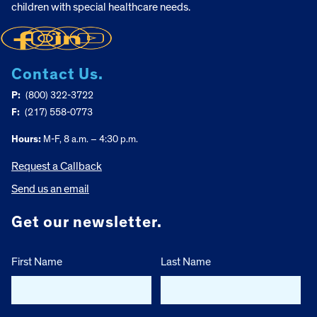
children with special healthcare needs.
Contact Us.
P:
(800) 322-3722
F:
(217) 558-0773
Hours:
M-F, 8 a.m. – 4:30 p.m.
Request a Callback
Send us an email
Get our newsletter.
First Name
Last Name