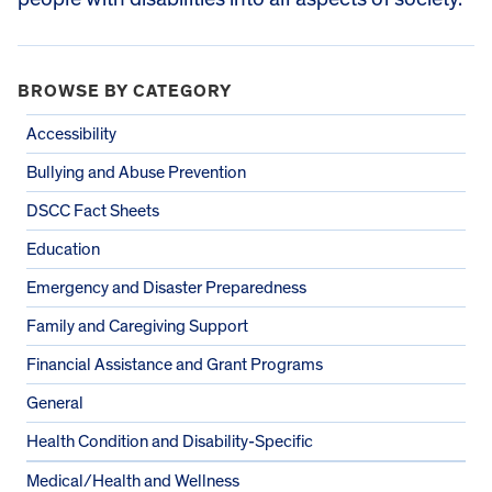
BROWSE BY CATEGORY
Accessibility
Bullying and Abuse Prevention
DSCC Fact Sheets
Education
Emergency and Disaster Preparedness
Family and Caregiving Support
Financial Assistance and Grant Programs
General
Health Condition and Disability-Specific
Medical/Health and Wellness