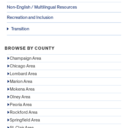
Non-English / Multilingual Resources
Recreation and Inclusion
Transition
BROWSE BY COUNTY
Champaign Area
Chicago Area
Lombard Area
Marion Area
Mokena Area
Olney Area
Peoria Area
Rockford Area
Springfield Area
St. Clair Area