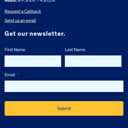
Hours:
M-F, 8 a.m. – 4:30 p.m.
Request a Callback
Send us an email
Get our newsletter.
First Name
Last Name
Email
*