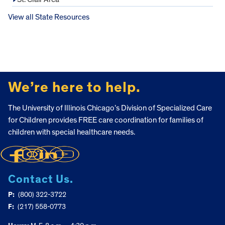
View all State Resources
FOOTER
We’re here to help.
The University of Illinois Chicago’s Division of Specialized Care
for Children provides FREE care coordination for families of
children with special healthcare needs.
Contact Us.
P:
(800) 322-3722
F:
(217) 558-0773