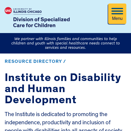
Menu
We partner with Illinois families and communities to help
children and youth with special healthcare needs connect to
services and resources.
RESOURCE DIRECTORY /
Institute on Disability
and Human
Development
The Institute is dedicated to promoting the
independence, productivity and inclusion of
people with disabilities into all aspects of society.