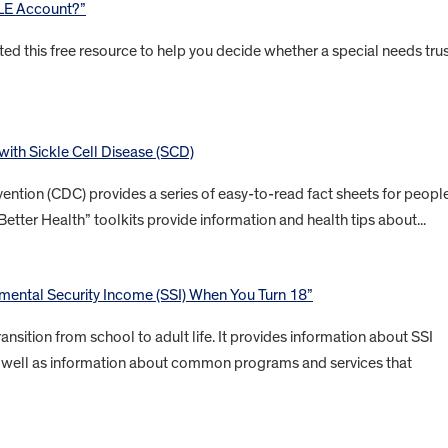
BLE Account?”
ted this free resource to help you decide whether a special needs tru
 with Sickle Cell Disease (SCD)
ention (CDC) provides a series of easy-to-read fact sheets for peopl
Better Health” toolkits provide information and health tips about...
ental Security Income (SSI) When You Turn 18”
ansition from school to adult life. It provides information about SSI
 as well as information about common programs and services that