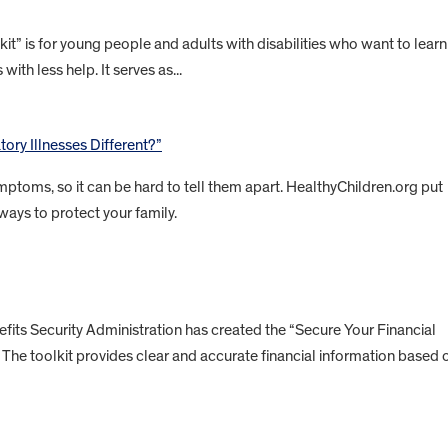
” is for young people and adults with disabilities who want to learn
with less help. It serves as...
ory Illnesses Different?”
ptoms, so it can be hard to tell them apart. HealthyChildren.org put
ways to protect your family.
ts Security Administration has created the “Secure Your Financial
es. The toolkit provides clear and accurate financial information based 