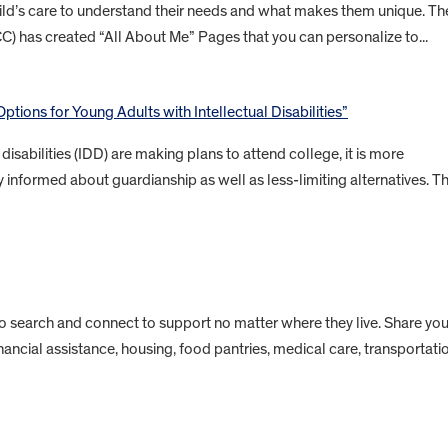
child’s care to understand their needs and what makes them unique. Th
CC) has created “All About Me” Pages that you can personalize to...
ptions for Young Adults with Intellectual Disabilities”
isabilities (IDD) are making plans to attend college, it is more
 informed about guardianship as well as less-limiting alternatives. Th
to search and connect to support no matter where they live. Share you
inancial assistance, housing, food pantries, medical care, transportati