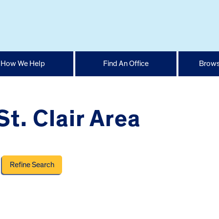
How We Help
Find An Office
Brows
t. Clair Area