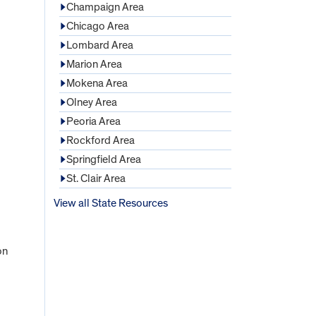
Champaign Area
Chicago Area
Lombard Area
Marion Area
Mokena Area
Olney Area
Peoria Area
Rockford Area
Springfield Area
St. Clair Area
View all State Resources
on