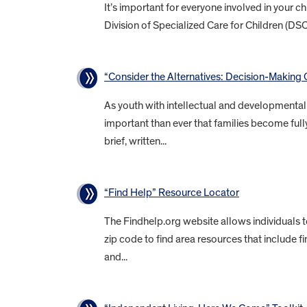
It’s important for everyone involved in your 
Division of Specialized Care for Children (DS
“Consider the Alternatives: Decision-Making O
As youth with intellectual and developmental d
important than ever that families become fully
brief, written...
“Find Help” Resource Locator
The Findhelp.org website allows individuals 
zip code to find area resources that include f
and...