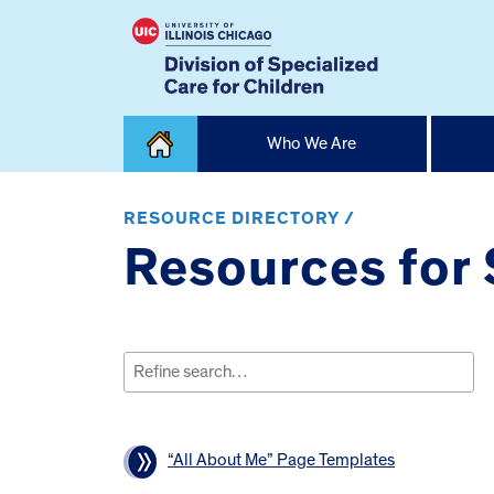
Skip
Who We Are
to
content
Home
RESOURCE DIRECTORY /
Resources for S
Search
for:
“All About Me” Page Templates