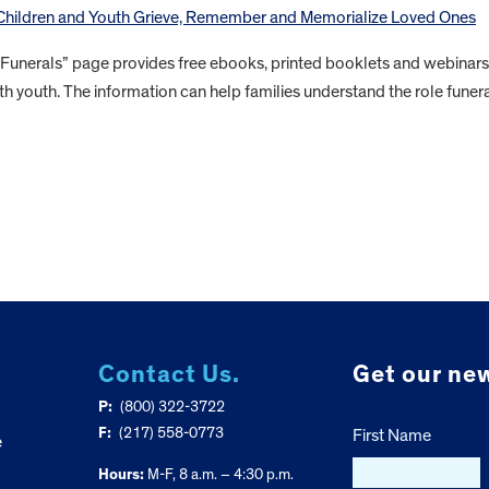
 Children and Youth Grieve, Remember and Memorialize Loved Ones
 Funerals” page provides free ebooks, printed booklets and webinars
th youth. The information can help families understand the role funer
Contact Us.
Get our new
P:
(800) 322-3722
F:
(217) 558-0773
First Name
e
Hours:
M-F, 8 a.m. – 4:30 p.m.