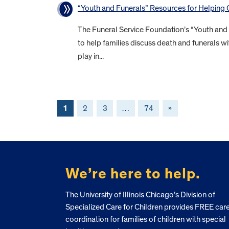
“Youth and Funerals” Resources for Helping
The Funeral Service Foundation’s “Youth and
to help families discuss death and funerals wi
play in...
1
2
3
…
74
»
FOOTER
We’re here to help.
The University of Illinois Chicago’s Division of
Specialized Care for Children provides FREE car
coordination for families of children with special