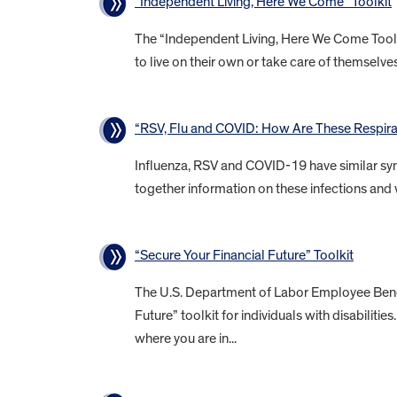
“Independent Living, Here We Come” Toolkit
The “Independent Living, Here We Come Toolkit
to live on their own or take care of themselves 
“RSV, Flu and COVID: How Are These Respirat
Influenza, RSV and COVID-19 have similar sym
together information on these infections and 
“Secure Your Financial Future” Toolkit
The U.S. Department of Labor Employee Benefi
Future” toolkit for individuals with disabiliti
where you are in...