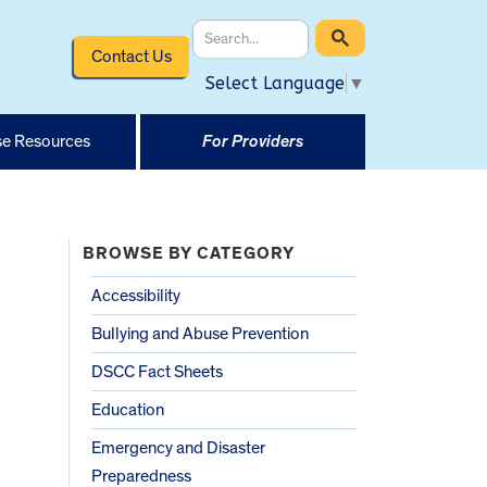
Contact Us
Select Language
▼
e Resources
For Providers
BROWSE BY CATEGORY
Accessibility
Bullying and Abuse Prevention
DSCC Fact Sheets
Education
Emergency and Disaster
Preparedness