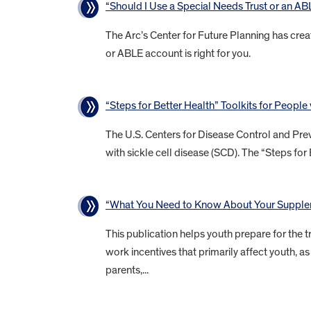
“Should I Use a Special Needs Trust or an A
The Arc’s Center for Future Planning has crea
or ABLE account is right for you.
“Steps for Better Health” Toolkits for People
The U.S. Centers for Disease Control and Prev
with sickle cell disease (SCD). The “Steps for 
“What You Need to Know About Your Supplem
This publication helps youth prepare for the tr
work incentives that primarily affect youth,
parents,...