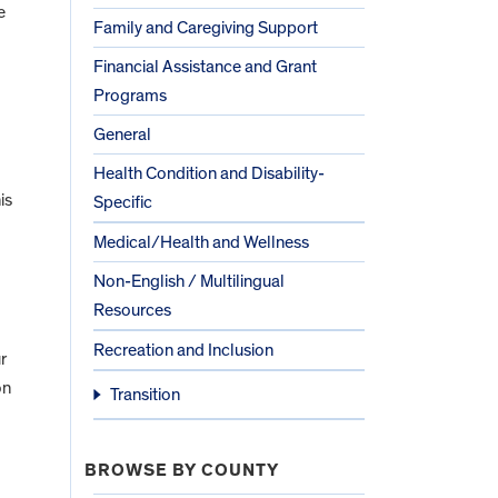
e
Family and Caregiving Support
Financial Assistance and Grant
Programs
General
Health Condition and Disability-
is
Specific
Medical/Health and Wellness
Non-English / Multilingual
Resources
Recreation and Inclusion
r
on
Transition
BROWSE BY COUNTY